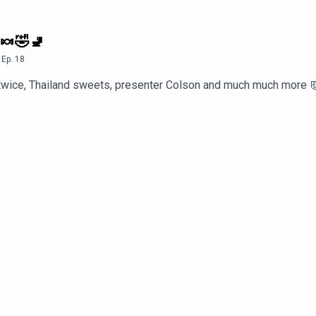
 🍬🤣🚽
,
Ep.
18
t twice, Thailand sweets, presenter Colson and much much more 