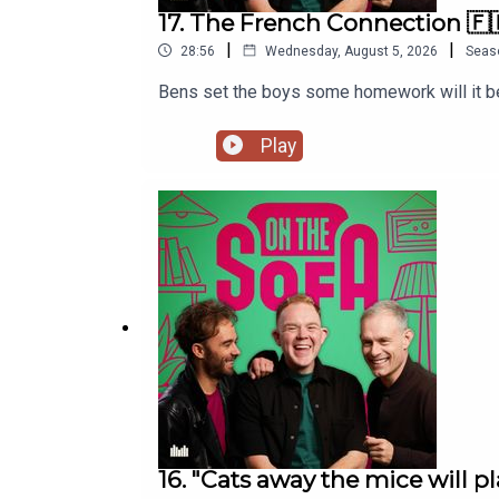
17. The French Connection 🇫
|
|
28:56
Wednesday, August 5, 2026
Seas
Bens set the boys some homework will it be
Play
16. "Cats away the mice will pl