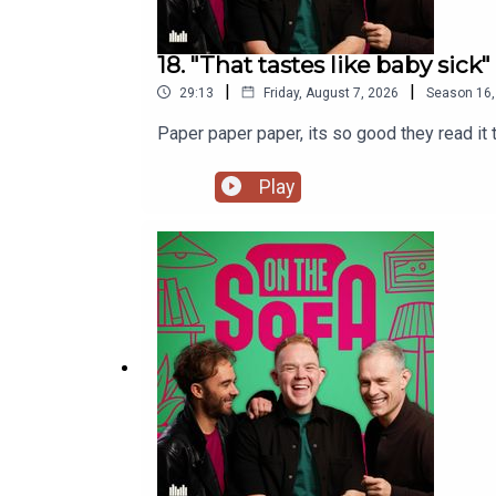
18. "That tastes like baby sick"
|
|
29:13
Friday, August 7, 2026
Season
16
Paper paper paper, its so good they read i
Play