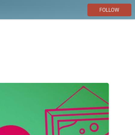
FOLLOW