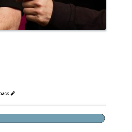
 back 🧨