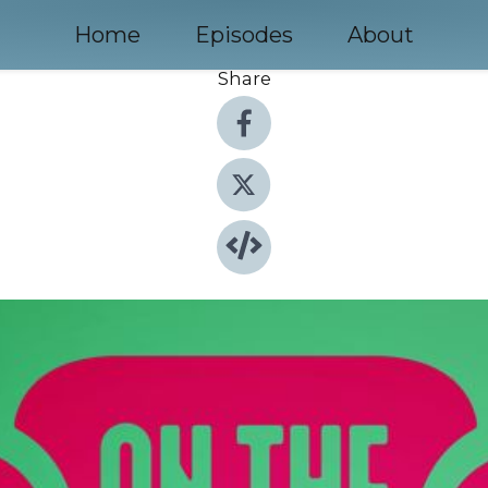
Home
Episodes
About
Share