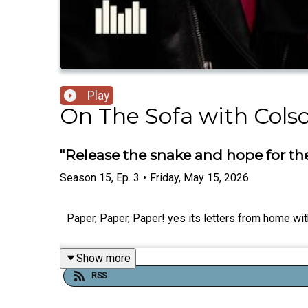
Play
On The Sofa with Cols
"Release the snake and hope for the 
Season
15
,
Ep.
3
•
Friday, May 15, 2026
Paper, Paper, Paper! yes its letters from home w
Show more
RSS