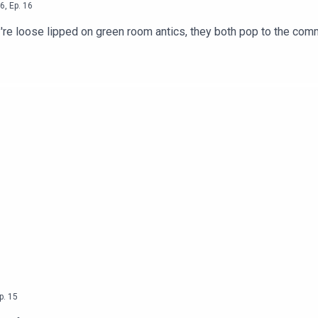
6
,
Ep.
16
 lipped on green room antics, they both pop to the commissioners office, anim
p.
15