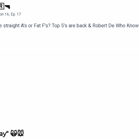
🇷🔫
on
16
,
Ep.
17
 straight A's or Fat F's? Top 5's are back & Robert De Who Know
ay" 🙀🐭