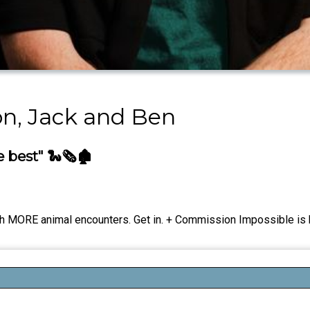
on, Jack and Ben
best" 🐍🗞️🏚️
ith MORE animal encounters. Get in. + Commission Impossible is