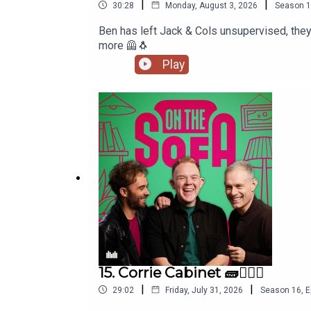
|
|
30:28
Monday, August 3, 2026
Season
1
Ben has left Jack & Cols unsupervised, they're loose
more 🦺🐧
Play
15. Corrie Cabinet 🧱👨🏼‍⚖️
|
|
29:02
Friday, July 31, 2026
Season
16
,
E