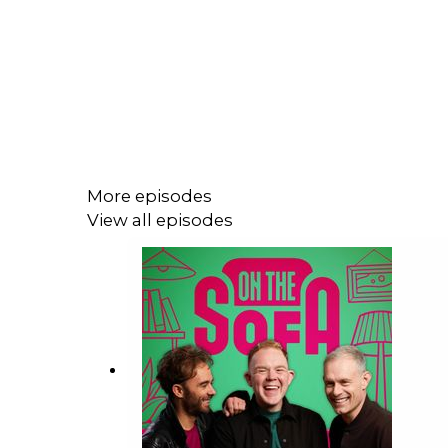
More episodes
View all episodes