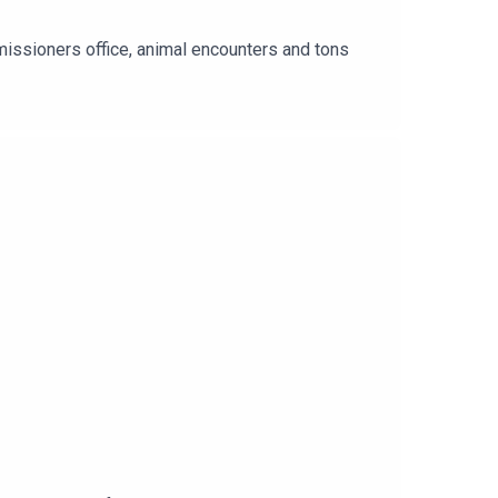
al encounters and tons