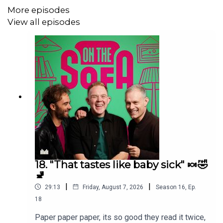
More episodes
View all episodes
18. "That tastes like baby sick" 🍬🤣
🚽
|
|
29:13
Friday, August 7, 2026
Season
16
,
Ep.
18
Paper paper paper, its so good they read it twice,