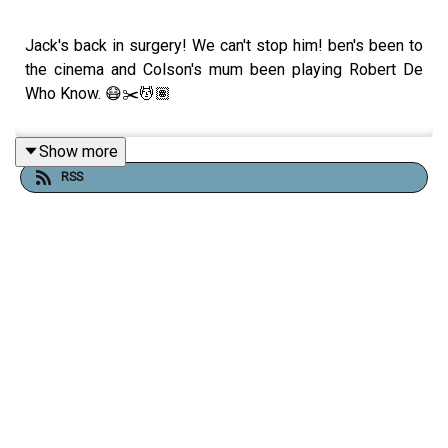
Jack's back in surgery! We can't stop him! ben's been to
the cinema and Colson's mum been playing Robert De
Who Know. 😷✂️💆🏽
Show more
RSS