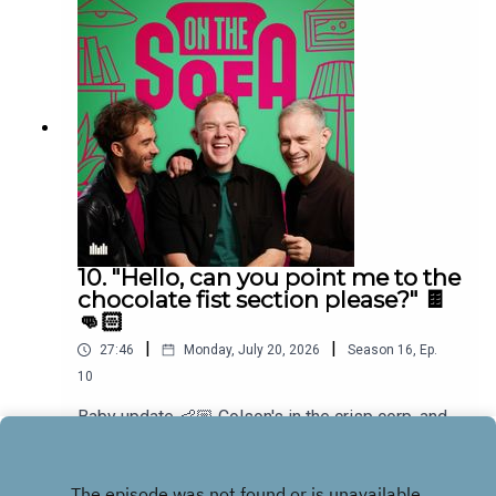
10. "Hello, can you point me to the
chocolate fist section please?" 🍫
👊🏻
|
|
27:46
Monday, July 20, 2026
Season
16
,
Ep.
10
Baby update 👶🏼 Colson's in the crisp corp, and
he has a new game for the boys and Bens in
muddle! 🤣🐠
Play