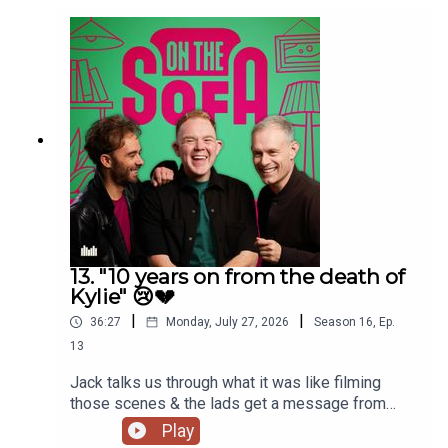
13. "10 years on from the death of
Kylie" 😢💔
|
|
36:27
Monday, July 27, 2026
Season
16
,
Ep.
13
Jack talks us through what it was like filming
those scenes & the lads get a message from
Paula Lane herself 🖤
Play