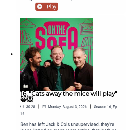
De Who Know 🎬𝟝✨
Play
16. "Cats away the mice will play"
🙀🐭
|
|
30:28
Monday, August 3, 2026
Season
16
,
Ep.
16
Ben has left Jack & Cols unsupervised, they're