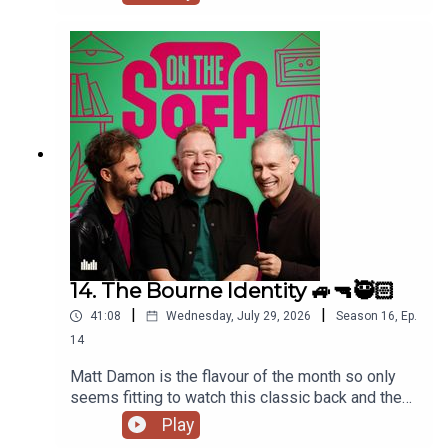
de who know is waiting ! 🤣🤴🏻🕶️
14. The Bourne Identity 🚙🔫🥷🏻
|
|
41:08
Wednesday, July 29, 2026
Season
16
,
Ep.
14
Matt Damon is the flavour of the month so only
seems fitting to watch this classic back and the
lads talk all things The Odyssey 🇬🇷
Play