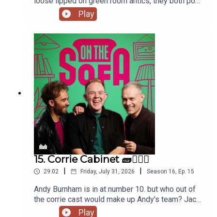
loose lipped on green room antics, they both pop
to the commissioners office, animal encounters
Play
and tons more 🦺🐧
15. Corrie Cabinet 🧱👨🏼‍⚖️
|
|
29:02
Friday, July 31, 2026
Season
16
,
Ep.
15
Andy Burnham is in at number 10. but who out of
the corrie cast would make up Andy's team? Jack
has had a costume call for his panto, and Robert
Play