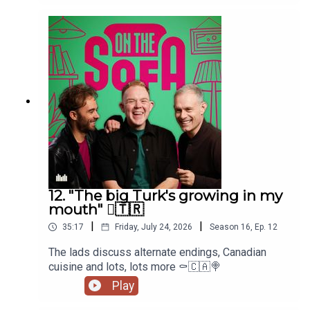
12. "The big Turk's growing in my
mouth" 🫈🇹🇷
|
|
35:17
Friday, July 24, 2026
Season
16
,
Ep.
12
The lads discuss alternate endings, Canadian
cuisine and lots, lots more ⚰️🇨🇦🍭
Play