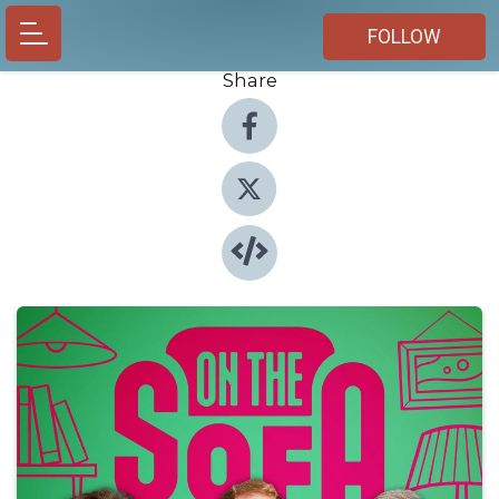
FOLLOW
Share