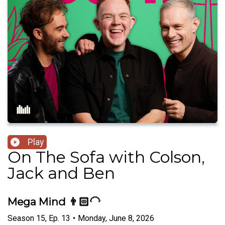
Play
On The Sofa with Colson,
Jack and Ben
Mega Mind 👨🏻‍🦲
Season
15
,
Ep.
13
•
Monday, June 8, 2026