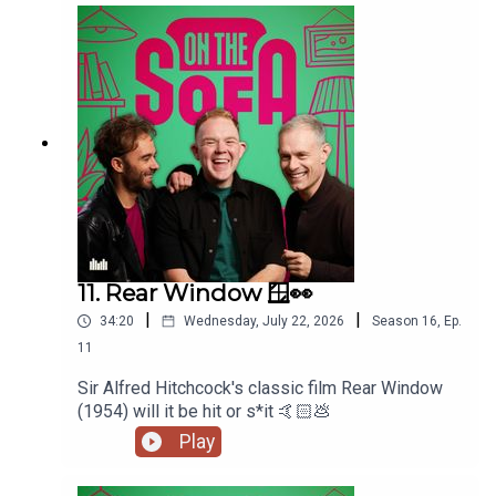
11. Rear Window 🪟👀
|
|
34:20
Wednesday, July 22, 2026
Season
16
,
Ep.
11
Sir Alfred Hitchcock's classic film Rear Window
(1954) will it be hit or s*it 🤙🏻💩
Play