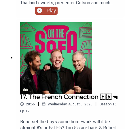
Thailand sweets, presenter Colson and much
much more 📃🍭🇹🇭
Play
17. The French Connection 🇫🇷🔫
|
|
28:56
Wednesday, August 5, 2026
Season
16
,
Ep.
17
Bens set the boys some homework will it be
straight A's or Fat F's? Top 5's are back & Robert