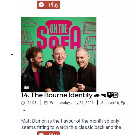
has had a costume call for his panto, and Robert
Play
de who know is waiting ! 🤣🤴🏻🕶️
14. The Bourne Identity 🚙🔫🥷🏻
|
|
41:08
Wednesday, July 29, 2026
Season
16
,
Ep.
14
Matt Damon is the flavour of the month so only
seems fitting to watch this classic back and the
lads talk all things The Odyssey 🇬🇷