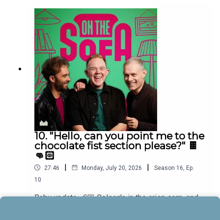
10. "Hello, can you point me to the
chocolate fist section please?" 🍫
👊🏻
|
|
27:46
Monday, July 20, 2026
Season
16
,
Ep.
10
Baby update 👶🏼 Colson's in the crisp corp, and
he has a new game for the boys and Bens in
muddle! 🤣🐠