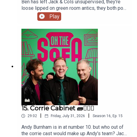
Ben has left Jack & Cols unsupervised, they're
loose lipped on green room antics, they both pop
to the commissioners office, animal encounters
Play
and tons more 🦺🐧
15. Corrie Cabinet 🧱👨🏼‍⚖️
|
|
29:02
Friday, July 31, 2026
Season
16
,
Ep.
15
Andy Burnham is in at number 10. but who out of
the corrie cast would make up Andy's team? Jack