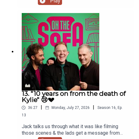
Play
13. "10 years on from the death of
Kylie" 😢💔
|
|
36:27
Monday, July 27, 2026
Season
16
,
Ep.
13
Jack talks us through what it was like filming
those scenes & the lads get a message from