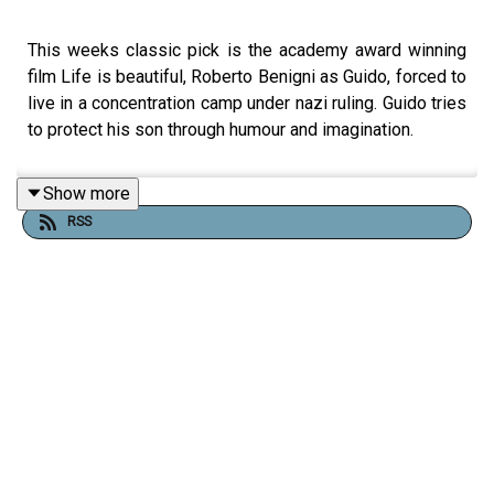
This weeks classic pick is the academy award winning
film Life is beautiful, Roberto Benigni as Guido, forced to
live in a concentration camp under nazi ruling. Guido tries
to protect his son through humour and imagination.
Show more
RSS