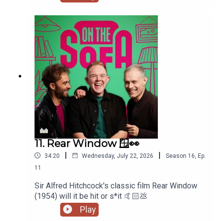
11. Rear Window 🪟👀
|
|
34:20
Wednesday, July 22, 2026
Season
16
,
Ep.
11
Sir Alfred Hitchcock's classic film Rear Window
(1954) will it be hit or s*it 🤙🏻💩
Play