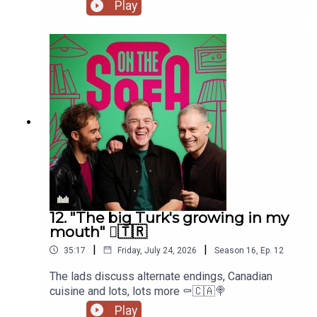
Paula Lane herself 🖤
Play
12. "The big Turk's growing in my
mouth" 🫈🇹🇷
|
|
35:17
Friday, July 24, 2026
Season
16
,
Ep.
12
The lads discuss alternate endings, Canadian
cuisine and lots, lots more ⚰️🇨🇦🍭
Play