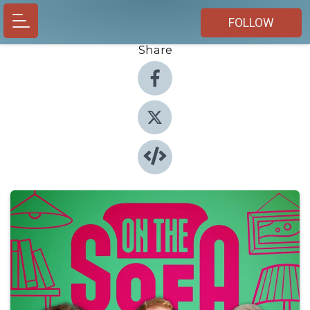
FOLLOW
Share