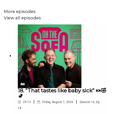
More episodes
View all episodes
18. "That tastes like baby sick" 🍬🤣
🚽
|
|
29:13
Friday, August 7, 2026
Season
16
,
Ep.
18