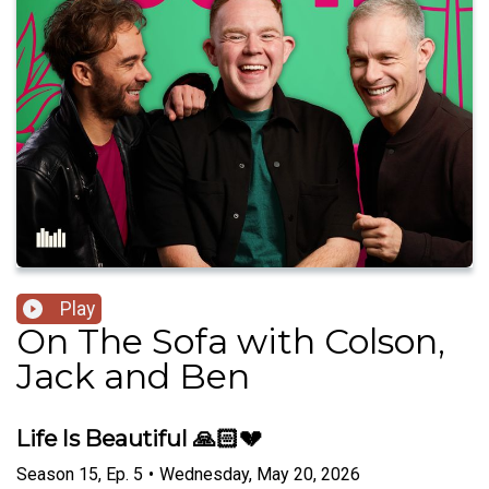
Play
On The Sofa with Colson,
Jack and Ben
Life Is Beautiful 🙏🏻💔
Season
15
,
Ep.
5
•
Wednesday, May 20, 2026