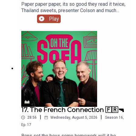
Paper paper paper, its so good they read it twice,
Thailand sweets, presenter Colson and much
much more 📃🍭🇹🇭
Play
17. The French Connection 🇫🇷🔫
|
|
28:56
Wednesday, August 5, 2026
Season
16
,
Ep.
17
Bens set the boys some homework will it be