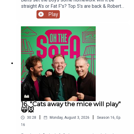
straight A's or Fat F's? Top 5's are back & Robert
De Who Know 🎬𝟝✨
Play
16. "Cats away the mice will play"
🙀🐭
|
|
30:28
Monday, August 3, 2026
Season
16
,
Ep.
16