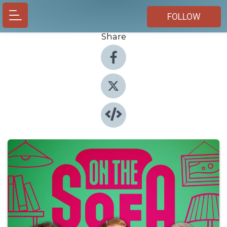
FOLLOW
Share