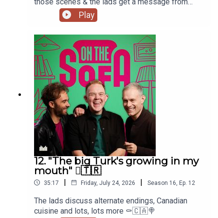
those scenes & the lads get a message from
Paula Lane herself 🖤
Play
12. "The big Turk's growing in my
mouth" 🫈🇹🇷
|
|
35:17
Friday, July 24, 2026
Season
16
,
Ep.
12
The lads discuss alternate endings, Canadian
cuisine and lots, lots more ⚰️🇨🇦🍭