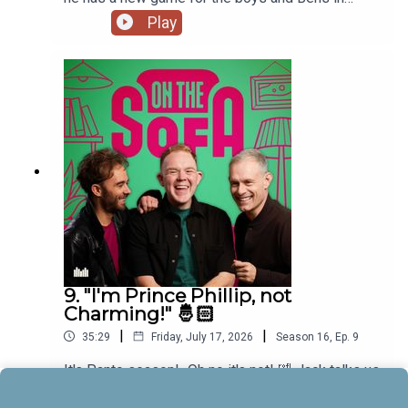
muddle! 🤣🐠
Play
9. "I'm Prince Phillip, not
Charming!" 🤴🏻
|
|
35:29
Friday, July 17, 2026
Season
16
,
Ep.
9
It's Panto season!...Oh no it's not! 🤣 Jack talks us
through his upcoming debut role in Sleeping