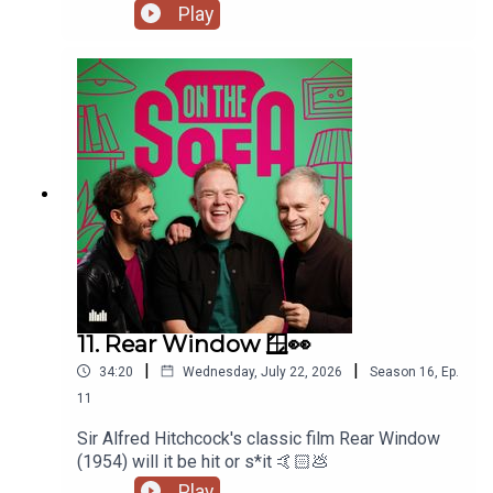
Play
11. Rear Window 🪟👀
|
|
34:20
Wednesday, July 22, 2026
Season
16
,
Ep.
11
Sir Alfred Hitchcock's classic film Rear Window
(1954) will it be hit or s*it 🤙🏻💩
Play