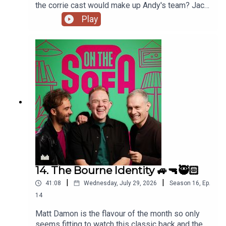
the corrie cast would make up Andy's team? Jack
has had a costume call for his panto, and Robert
Play
de who know is waiting ! 🤣🤴🏻🕶️
14. The Bourne Identity 🚙🔫🥷🏻
|
|
41:08
Wednesday, July 29, 2026
Season
16
,
Ep.
14
Matt Damon is the flavour of the month so only
seems fitting to watch this classic back and the