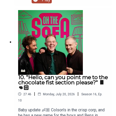
10. "Hello, can you point me to the
chocolate fist section please?" 🍫
👊🏻
|
|
27:46
Monday, July 20, 2026
Season
16
,
Ep.
10
Baby update 👶🏼 Colson's in the crisp corp, and
he has a new game for the boys and Bens in