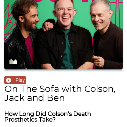
Play
On The Sofa with Colson,
Jack and Ben
How Long Did Colson’s Death
Prosthetics Take?