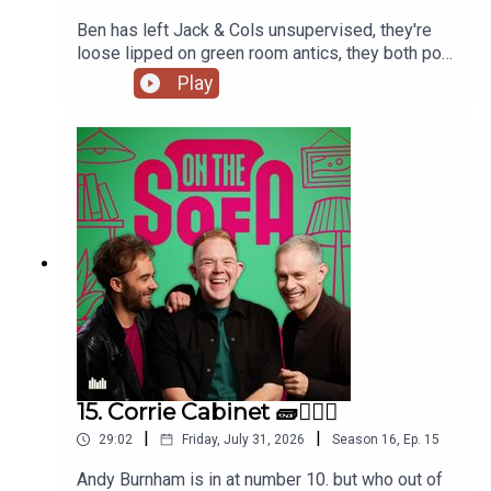
Ben has left Jack & Cols unsupervised, they're
loose lipped on green room antics, they both pop
to the commissioners office, animal encounters
Play
and tons more 🦺🐧
15. Corrie Cabinet 🧱👨🏼‍⚖️
|
|
29:02
Friday, July 31, 2026
Season
16
,
Ep.
15
Andy Burnham is in at number 10. but who out of