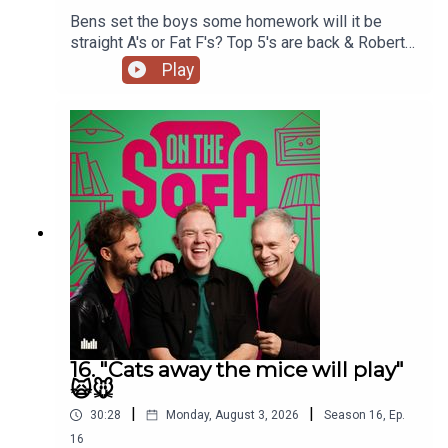
Bens set the boys some homework will it be
📲Subscribe to hear new episodes as soon as they're
straight A's or Fat F's? Top 5's are back & Robert
released! If you’re on Apple Podcasts turn on automatic
De Who Know 🎬𝟝✨
Play
downloads at the top of the show page.
Patreon
:
https://www.patreon.com/OnTheSofa
to join On
The Sofa Land, support the show, get extra bonus
content and a job in On The Sofa Land!
16. "Cats away the mice will play"
🙀🐭
|
|
30:28
Monday, August 3, 2026
Season
16
,
Ep.
16