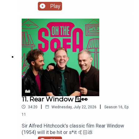
Play
11. Rear Window 🪟👀
|
|
34:20
Wednesday, July 22, 2026
Season
16
,
Ep.
11
Sir Alfred Hitchcock's classic film Rear Window
(1954) will it be hit or s*it 🤙🏻💩