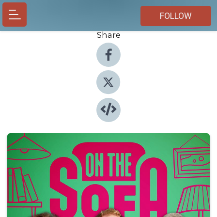
FOLLOW
Share