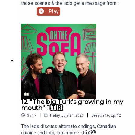
those scenes & the lads get a message from
Paula Lane herself 🖤
Play
12. "The big Turk's growing in my
mouth" 🫈🇹🇷
|
|
35:17
Friday, July 24, 2026
Season
16
,
Ep.
12
The lads discuss alternate endings, Canadian
cuisine and lots, lots more ⚰️🇨🇦🍭