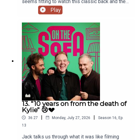
seems fitting to watch this classic back and the
lads talk all things The Odyssey 🇬🇷
Play
13. "10 years on from the death of
Kylie" 😢💔
|
|
36:27
Monday, July 27, 2026
Season
16
,
Ep.
13
Jack talks us through what it was like filming