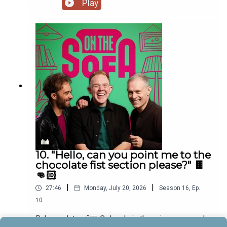
Play
10. "Hello, can you point me to the
chocolate fist section please?" 🍫
👊🏻
|
|
27:46
Monday, July 20, 2026
Season
16
,
Ep.
10
Baby update 👶🏼 Colson's in the crisp corp, and