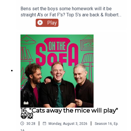
Bens set the boys some homework will it be
straight A's or Fat F's? Top 5's are back & Robert
De Who Know 🎬𝟝✨
Play
16. "Cats away the mice will play"
🙀🐭
|
|
30:28
Monday, August 3, 2026
Season
16
,
Ep.
16