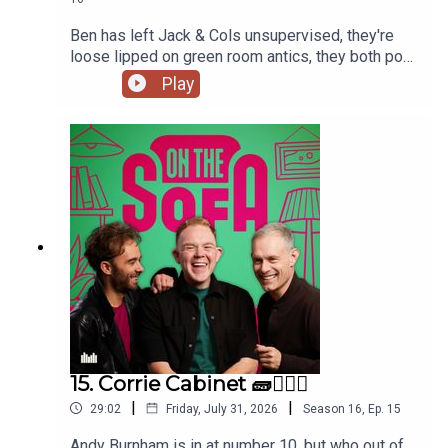
Ben has left Jack & Cols unsupervised, they're
loose lipped on green room antics, they both pop
to the commissioners office, animal encounters
Play
and tons more 🦺🐧
15. Corrie Cabinet 🧱👨🏼‍⚖️
|
|
29:02
Friday, July 31, 2026
Season
16
,
Ep.
15
Andy Burnham is in at number 10. but who out of