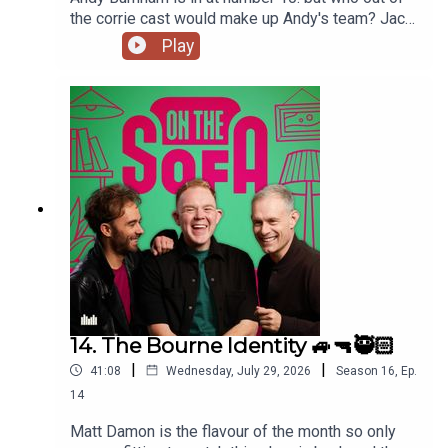
the corrie cast would make up Andy's team? Jack
has had a costume call for his panto, and Robert
Play
de who know is waiting ! 🤣🤴🏻🕶️
14. The Bourne Identity 🚙🔫🥷🏻
|
|
41:08
Wednesday, July 29, 2026
Season
16
,
Ep.
14
Matt Damon is the flavour of the month so only