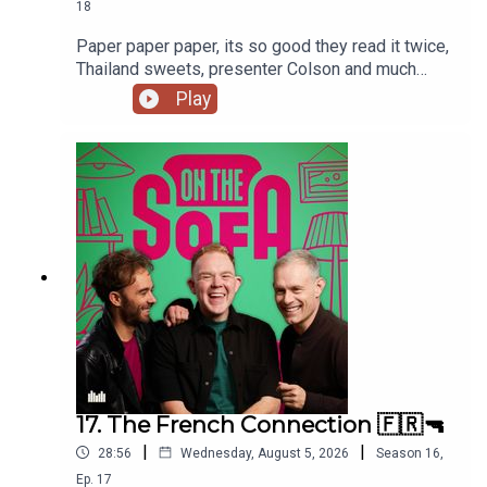
18
content and a job in On The Sofa Land!
Paper paper paper, its so good they read it twice,
Thailand sweets, presenter Colson and much
much more 📃🍭🇹🇭
Play
17. The French Connection 🇫🇷🔫
|
|
28:56
Wednesday, August 5, 2026
Season
16
,
Ep.
17