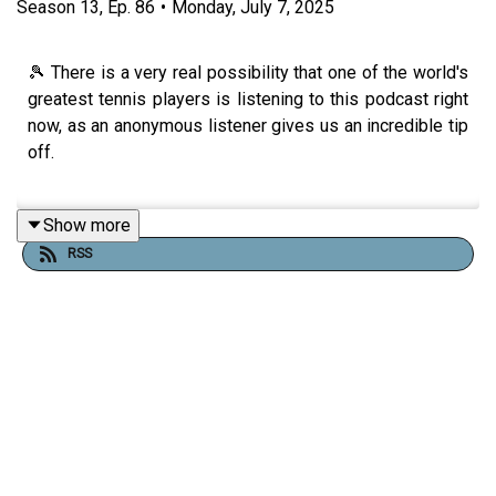
Season
13
,
Ep.
86
•
Monday, July 7, 2025
🎾 There is a very real possibility that one of the world's
greatest tennis players is listening to this podcast right
now, as an anonymous listener gives us an incredible tip
off.
Show more
Plus work experience is what's on the boys' lips today
RSS
as we discover that Jack's was basically being told to
stay in school! And here's also a brilliant mime-based
Trick of the Trade for you as well.
Thank you so much to everyone who came out to our live
show in Sheffield on Sunday. We recorded this episode
before the show, hence the lack of thanks, but we are
deeply grateful to everyone who turned out for it. They're