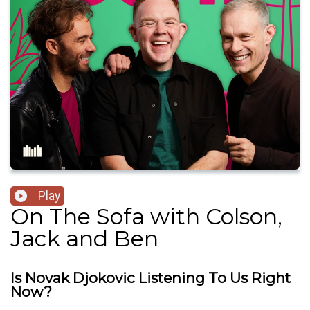
Play
On The Sofa with Colson,
Jack and Ben
Is Novak Djokovic Listening To Us Right
Now?