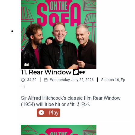
11. Rear Window 🪟👀
|
|
34:20
Wednesday, July 22, 2026
Season
16
,
Ep.
11
Sir Alfred Hitchcock's classic film Rear Window
(1954) will it be hit or s*it 🤙🏻💩
Play