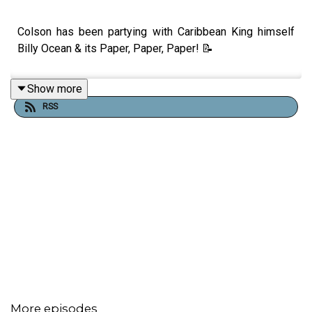
Colson has been partying with Caribbean King himself
Billy Ocean & its Paper, Paper, Paper! 📝
Show more
RSS
More episodes