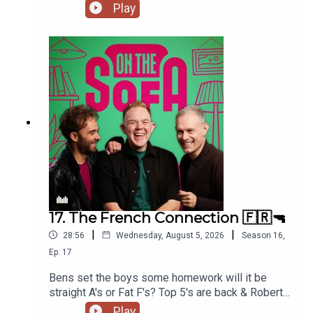
much more 📃🍭🇹🇭
Play
17. The French Connection 🇫🇷🔫
|
|
28:56
Wednesday, August 5, 2026
Season
16
,
Ep.
17
Bens set the boys some homework will it be
straight A's or Fat F's? Top 5's are back & Robert
De Who Know 🎬𝟝✨
Play