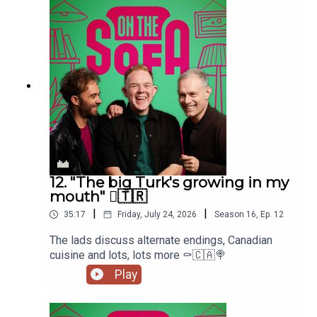
12. "The big Turk's growing in my
mouth" 🫈🇹🇷
|
|
35:17
Friday, July 24, 2026
Season
16
,
Ep.
12
The lads discuss alternate endings, Canadian
cuisine and lots, lots more ⚰️🇨🇦🍭
Play