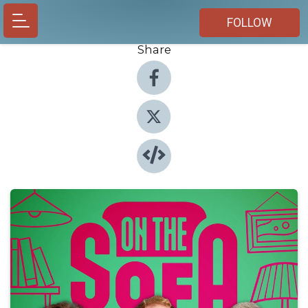
FOLLOW
Share