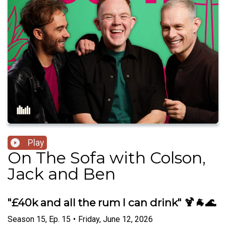
Play
On The Sofa with Colson,
Jack and Ben
"£40k and all the rum I can drink" 🍹🐐🌊
Season
15
,
Ep.
15
•
Friday, June 12, 2026