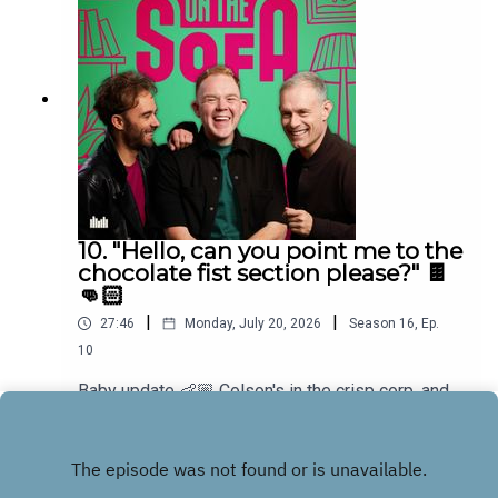
10. "Hello, can you point me to the
chocolate fist section please?" 🍫
👊🏻
|
|
27:46
Monday, July 20, 2026
Season
16
,
Ep.
10
Baby update 👶🏼 Colson's in the crisp corp, and
he has a new game for the boys and Bens in
muddle! 🤣🐠
Play