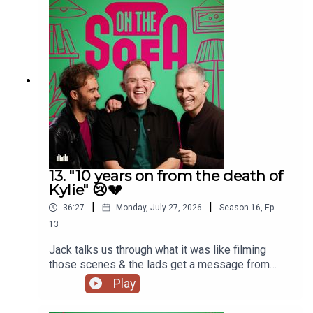
13. "10 years on from the death of
Kylie" 😢💔
|
|
36:27
Monday, July 27, 2026
Season
16
,
Ep.
13
Jack talks us through what it was like filming
those scenes & the lads get a message from
Paula Lane herself 🖤
Play