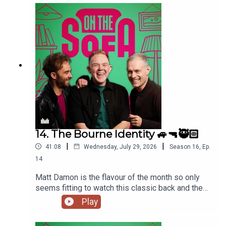
14. The Bourne Identity 🚙🔫🥷🏻
|
|
41:08
Wednesday, July 29, 2026
Season
16
,
Ep.
14
Matt Damon is the flavour of the month so only
seems fitting to watch this classic back and the
lads talk all things The Odyssey 🇬🇷
Play