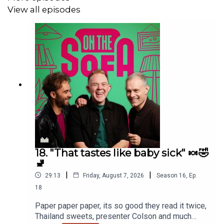
View all episodes
18. "That tastes like baby sick" 🍬🤣
🚽
|
|
29:13
Friday, August 7, 2026
Season
16
,
Ep.
18
Paper paper paper, its so good they read it twice,
Thailand sweets, presenter Colson and much