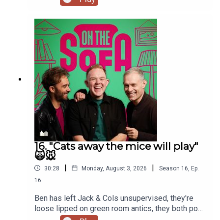
16. "Cats away the mice will play"
🙀🐭
|
|
30:28
Monday, August 3, 2026
Season
16
,
Ep.
16
Ben has left Jack & Cols unsupervised, they're
loose lipped on green room antics, they both pop
to the commissioners office, animal encounters