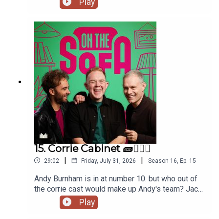
Play
and tons more 🦺🐧
15. Corrie Cabinet 🧱👨🏼‍⚖️
|
|
29:02
Friday, July 31, 2026
Season
16
,
Ep.
15
Andy Burnham is in at number 10. but who out of
the corrie cast would make up Andy's team? Jack
has had a costume call for his panto, and Robert
Play
de who know is waiting ! 🤣🤴🏻🕶️