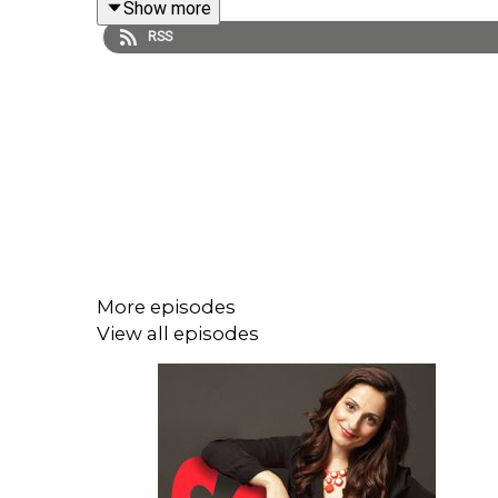
Show more
RSS
Learn more about Farnoosh's upcoming literary w
More episodes
View all episodes