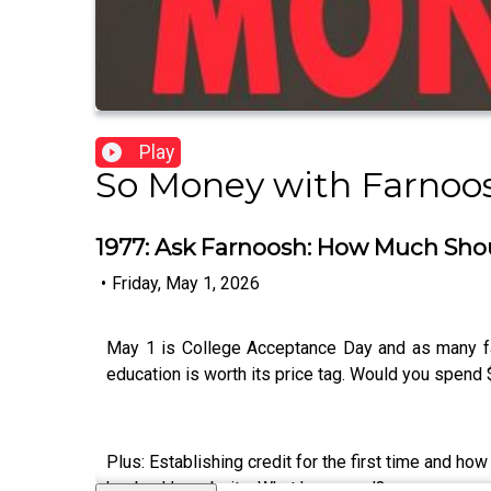
Play
So Money with Farnoos
1977: Ask Farnoosh: How Much Shou
•
Friday, May 1, 2026
May 1 is College Acceptance Day and as many fam
education is worth its price tag. Would you spend
Plus: Establishing credit for the first time and 
her bank’s website. What happened?