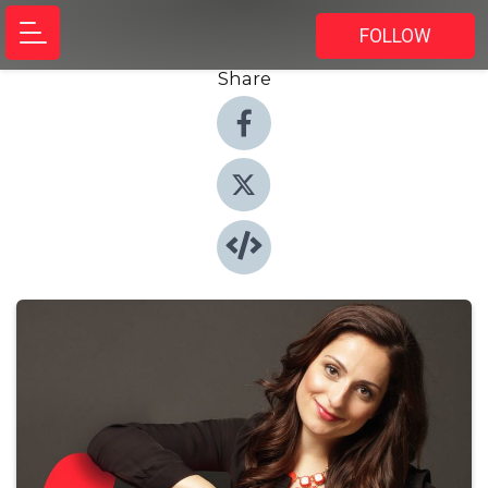
FOLLOW
Share