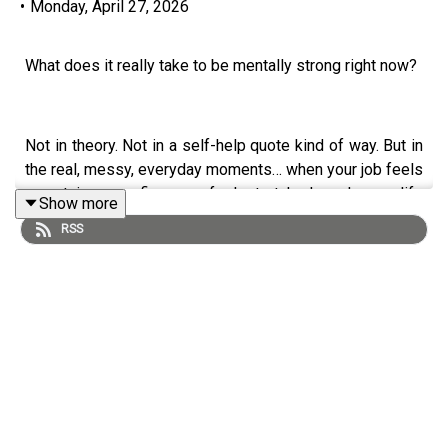
•
Monday, April 27, 2026
What does it really take to be mentally strong right now?
Not in theory. Not in a self-help quote kind of way. But in
the real, messy, everyday moments… when your job feels
uncertain, your finances feel stretched, and your life
Show more
doesn’t look the way you thought it would.
RSS
My guest today,
Amy Morin,
has spent her career helping
people answer exactly that question. She’s a
psychotherapist, mental strength trainer, and host of the
Mentally Stronger
podcast. You probably know her from
her global bestselling series
13 Things Mentally Strong
People Don’t Do
, which has sold more than a million
copies and been translated into over 50 languages. Her