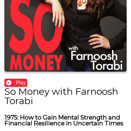
Play
So Money with Farnoosh
Torabi
1975: How to Gain Mental Strength and
Financial Resilience in Uncertain Times