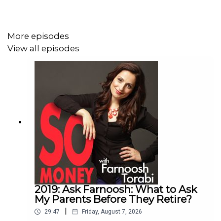
TEDx talk on mental strength has been viewed more than
25 million times. And her newest book,
The Mental
Strength Playbook
, is all about what to do in the
More episodes
moments when you need resilience most—at work, in
View all episodes
your finances, and in your life. [Listen to
Amy's first visit
to So Money
]
And yes… she’s joining us from a sailboat in the Florida
Keys.
In this conversation, we start there—how she ended up
living a life that most people would call unconventional—
and what it actually takes, mentally, to make a leap like
2019: Ask Farnoosh: What to Ask
that. Because as Amy says, you don’t have to feel ready.
My Parents Before They Retire?
You just have to be willing to act and trust you’ll figure it
|
29:47
Friday, August 7, 2026
out as you go.