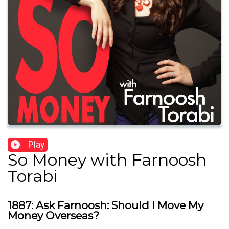
Play
So Money with Farnoosh
Torabi
1887: Ask Farnoosh: Should I Move My
Money Overseas?