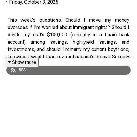
•
Friday, October 3, 2025
This week's questions: Should I move my money
overseas if I'm worried about immigrant rights? Should I
divide my dad’s $100,000 (currently in a basic bank
account) among savings, high-yield savings, and
investments, and should I remarry my current boyfriend,
knowing I would lose my ex-husband’s Social Security
Show more
benefits?
RSS
Learn more about Farnoosh's upcoming literary workshop
Book to Brand.
Early bird registration is now open!