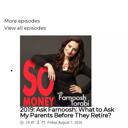
More episodes
View all episodes
2019: Ask Farnoosh: What to Ask
My Parents Before They Retire?
|
29:47
Friday, August 7, 2026