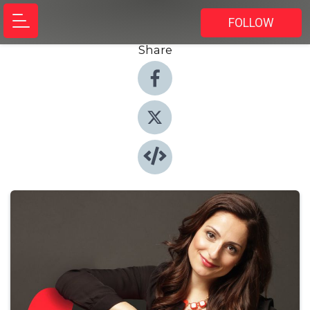
FOLLOW
Share