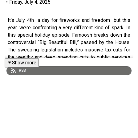
•
Friday, July 4, 2025
It’s July 4th—a day for fireworks and freedom—but this
year, we’re confronting a very different kind of spark. In
this special holiday episode, Farnoosh breaks down the
controversial “Big Beautiful Bill,” passed by the House.
The sweeping legislation includes massive tax cuts for
the wealthy and deep spending cuts to public services
Show more
like health care and education. Farnoosh explains who
RSS
stands to gain—and who could lose access to critical
benefits, from Medicaid to special education funding.
Then, it’s time for the mailbag! Farnoosh answers your
money questions, including:
With markets at record highs and a rate cut on the