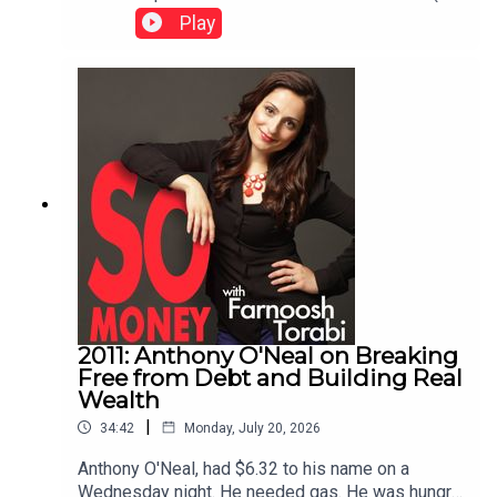
the most valuable outcome isn't simply growing
both) is best for structuring your business. The
Play
wealth—it's creating more choices.Referenced:
guest is Hannah Cole, creator of Sunlight Tax. You
Senator Andy Kim on So Money.
can visit Sunlight Tax for resources mentioned in
today's episode. This episode was originally
published May 13, 2024.
2011: Anthony O'Neal on Breaking
Free from Debt and Building Real
Wealth
|
34:42
Monday, July 20, 2026
Anthony O'Neal, had $6.32 to his name on a
Wednesday night. He needed gas. He was hungry.