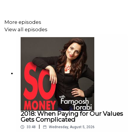
horizon, where should you put your money? (Hint: It
depends on your timeline—rainy-day fund, short-
term goals, or retirement.)
More episodes
How to tackle credit cards with high balances, even
View all episodes
in a rising interest rate environment.
What are medical billing advocates—and how can
they help you lower your health care bills?
Learn more about Farnoosh's upcoming literary workshop
Book to Brand.
Early bird registration is now open!
2018: When Paying for Our Values
Gets Complicated
|
33:48
Wednesday, August 5, 2026