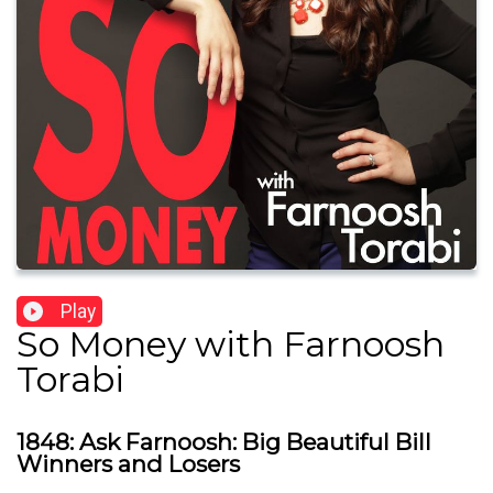
Play
So Money with Farnoosh
Torabi
1848: Ask Farnoosh: Big Beautiful Bill
Winners and Losers