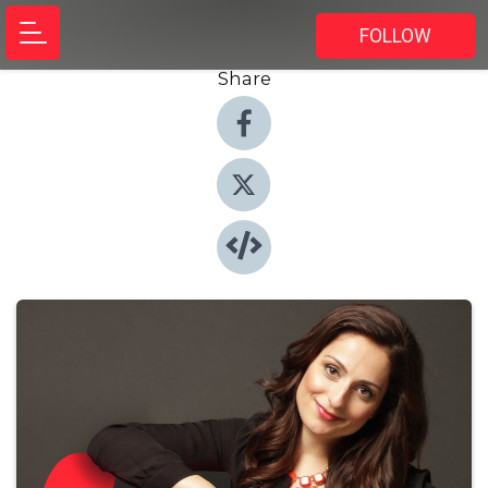
FOLLOW
Share