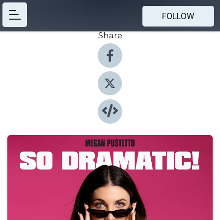
FOLLOW
Share