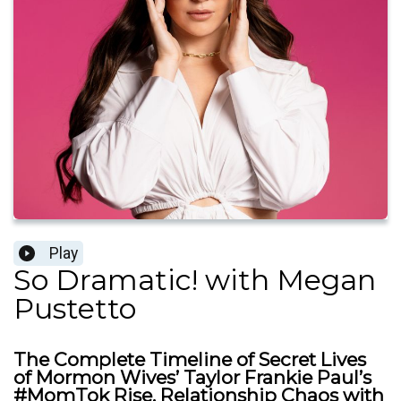
Play
So Dramatic! with Megan
Pustetto
The Complete Timeline of Secret Lives
of Mormon Wives’ Taylor Frankie Paul’s
#MomTok Rise, Relationship Chaos with