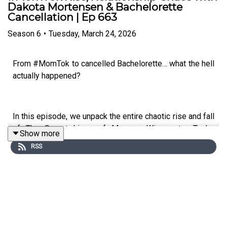
Dakota Mortensen & Bachelorette
Cancellation | Ep 663
Season
6
•
Tuesday, March 24, 2026
From #MomTok to cancelled Bachelorette… what the hell
actually happened?
In this episode, we unpack the entire chaotic rise and fall
of The Secret Lives of Mormon Wives star Taylor
Show more
Frankie Paul — from viral TikTok fame and the infamous
RSS
“soft swinging” scandal… to landing the lead role on The
Bachelorette US… and then having the entire season
scrapped just days before it was set to air. Yep. It’s as
wild as it sounds...