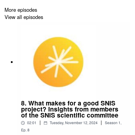
concerning academic researchers' right to access free
More episodes
and complete information for their studies, currently
View all episodes
being debated in the EU parliament.
8. What makes for a good SNIS
project? Insights from members
of the SNIS scientific committee
|
|
02:01
Tuesday, November 12, 2024
Season
1
,
Ep.
8