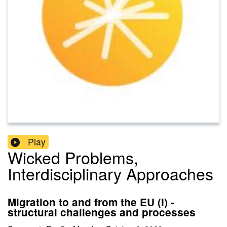
Play
Wicked Problems,
Interdisciplinary Approaches
Migration to and from the EU (I) -
structural challenges and processes