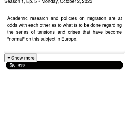
Season
1
,
Ep.
5
•
Monday, October 2, 2023
Academic research and policies on migration are at
odds with each other as to what is to be done regarding
the series of tensions and crises that have become
"normal" on this subject in Europe.
Show more
In this podcast, three SNIS lead researchers, Profs.
RSS
Bilgin Ayata
,
Markus Gerber
and
Timothy Raeymaekers
bring insights on the newest research and policy trends
and their potential impacts on the actors involved in
migration to and from the EU.
The highlights of the discussion focus on the importance
of work in the mental and physical wellbeing of persons
on a migration path and worrying developments