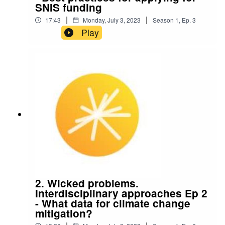
SNIS funding
|
|
17:43
Monday, July 3, 2023
Season
1
,
Ep.
3
Play
2. Wicked problems.
Interdisciplinary approaches Ep 2
- What data for climate change
mitigation?