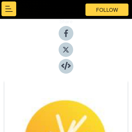
FOLLOW
Share