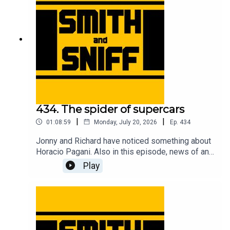
tickets to live shows go to smithandsniff.com
434. The spider of supercars
|
|
01:08:59
Monday, July 20, 2026
Ep.
434
Jonny and Richard have noticed something about
Horacio Pagani. Also in this episode, news of an
American live show, Richard has bought a bicycle,
Play
Jonny gets taunted by EV warning sounds,
imagining Christian von Koenigsegg with hair, fun
times at the Goodwood Festival of Speed, a deep
dive into the complicated camouflage used to
conceal the new Jag, an evening at the MG Zed
cars 25th anniversary event, and another cracking