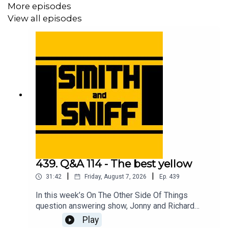
More episodes
View all episodes
439. Q&A 114 - The best yellow
|
|
31:42
Friday, August 7, 2026
Ep.
439
In this week’s On The Other Side Of Things
question answering show, Jonny and Richard
cover No Name Full Suspension Mountain Bike
Play
Guy and the e-scooter, a listening thinking of