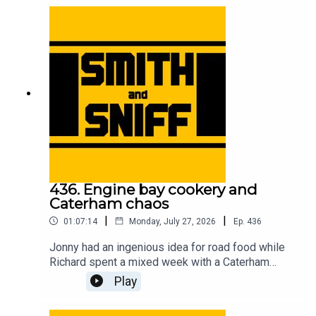
accessory removal, and unexpected car cultures
in other countries. For early, ad-free episodes and
extra content go to patreon.com/smithandsniff To
buy merch and tickets to live shows go to
smithandsniff.com
436. Engine bay cookery and
Caterham chaos
|
|
01:07:14
Monday, July 27, 2026
Ep.
436
Jonny had an ingenious idea for road food while
Richard spent a mixed week with a Caterham
Seven. Also in this episode, listeners’ ideas for
Play
car-related time travel, developments in the
caravan name game, the fearless people of the