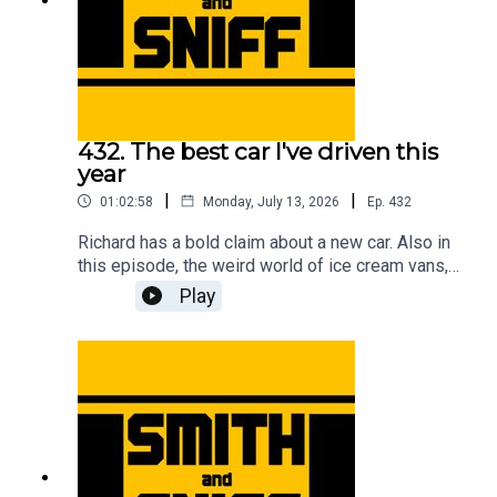
432. The best car I've driven this
year
|
|
01:02:58
Monday, July 13, 2026
Ep.
432
Richard has a bold claim about a new car. Also in
this episode, the weird world of ice cream vans,
flying ants, First World War biplanes, getting hair
Play
in the car, a reminder about the upcoming Festival
of the Unexceptional, a review of the new Renault
Twingo, the fifth anniversary of the legendary
clown in a Rascal letter, how Jonny bought a
strimmer engine on a plinth while on stage at a
live show, a new programme idea for Wayne
Carini, and another cracking pic from the halls of
Car & Classic. For early, ad-free episodes and