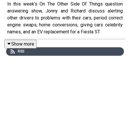
In this week’s On The Other Side Of Things question
answering show, Jonny and Richard discuss alerting
other drivers to problems with their cars, period correct
engine swaps, home conversions, giving cars celebrity
names, and an EV replacement for a Fiesta ST.
For early, ad-free episodes and extra content go to
Show more
patreon.com/smithandsniff
RSS
To buy merch and tickets to live shows go to
smithandsniff.com