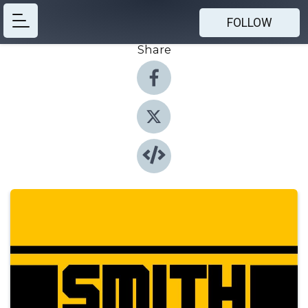
FOLLOW
Share