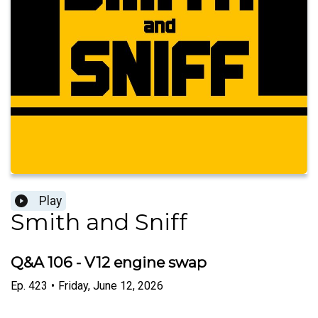
Play
Smith and Sniff
Q&A 106 - V12 engine swap
Ep.
423
•
Friday, June 12, 2026