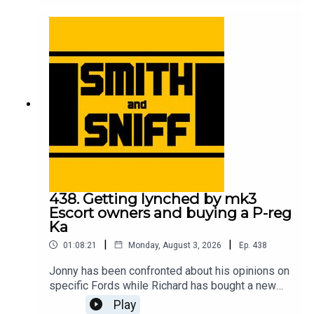
meeting his Sierra Cosworth childhood hero, the
correlation between motorsport success and cat
ownership, and which is the best yellow? For
early, ad-free episodes and extra content go to
patreon.com/smithandsniff To buy merch and
tickets to live shows go to smithandsniff.com
438. Getting lynched by mk3
Escort owners and buying a P-reg
Ka
|
|
01:08:21
Monday, August 3, 2026
Ep.
438
Jonny has been confronted about his opinions on
specific Fords while Richard has bought a new
car to take him back to his early 20s. Also in this
Play