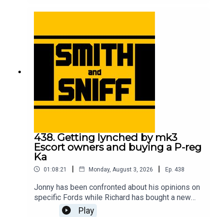
meeting his Sierra Cosworth childhood hero, the
correlation between motorsport success and cat
ownership, and which is the best yellow? For
early, ad-free episodes and extra content go to
patreon.com/smithandsniff To buy merch and
tickets to live shows go to smithandsniff.com
438. Getting lynched by mk3
Escort owners and buying a P-reg
Ka
|
|
01:08:21
Monday, August 3, 2026
Ep.
438
Jonny has been confronted about his opinions on
specific Fords while Richard has bought a new
car to take him back to his early 20s. Also in this
Play