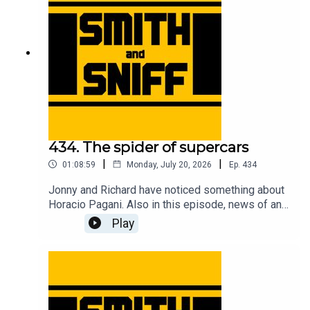
tickets to live shows go to smithandsniff.com
434. The spider of supercars
|
|
01:08:59
Monday, July 20, 2026
Ep.
434
Jonny and Richard have noticed something about
Horacio Pagani. Also in this episode, news of an
American live show, Richard has bought a bicycle,
Play
Jonny gets taunted by EV warning sounds,
imagining Christian von Koenigsegg with hair, fun
times at the Goodwood Festival of Speed, a deep
dive into the complicated camouflage used to
conceal the new Jag, an evening at the MG Zed
cars 25th anniversary event, and another cracking