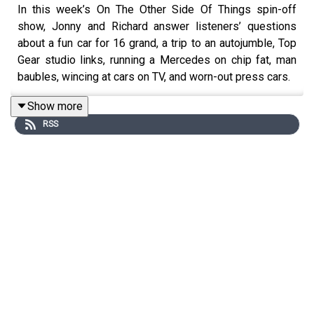
In this week’s On The Other Side Of Things spin-off
show, Jonny and Richard answer listeners’ questions
about a fun car for 16 grand, a trip to an autojumble, Top
Gear studio links, running a Mercedes on chip fat, man
baubles, wincing at cars on TV, and worn-out press cars.
For early, ad-free episodes and extra content go to
Show more
patreon.com/smithandsniff
RSS
To buy merch and tickets to live podcast recordings go
to
smithandsniff.com