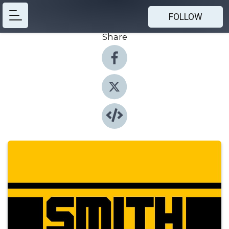
FOLLOW
Share