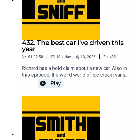
432. The best car I've driven this
year
|
|
01:02:58
Monday, July 13, 2026
Ep.
432
Richard has a bold claim about a new car. Also in
this episode, the weird world of ice cream vans,
flying ants, First World War biplanes, getting hair
Play
in the car, a reminder about the upcoming Festival
of the Unexceptional, a review of the new Renault
Twingo, the fifth anniversary of the legendary
clown in a Rascal letter, how Jonny bought a
strimmer engine on a plinth while on stage at a
live show, a new programme idea for Wayne
Carini, and another cracking pic from the halls of
Car & Classic. For early, ad-free episodes and