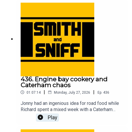
accessory removal, and unexpected car cultures
in other countries. For early, ad-free episodes and
extra content go to patreon.com/smithandsniff To
buy merch and tickets to live shows go to
smithandsniff.com
436. Engine bay cookery and
Caterham chaos
|
|
01:07:14
Monday, July 27, 2026
Ep.
436
Jonny had an ingenious idea for road food while
Richard spent a mixed week with a Caterham
Seven. Also in this episode, listeners’ ideas for
Play
car-related time travel, developments in the
caravan name game, the fearless people of the