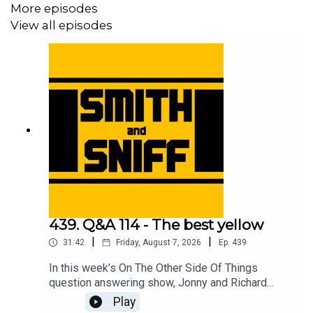
More episodes
View all episodes
439. Q&A 114 - The best yellow
|
|
31:42
Friday, August 7, 2026
Ep.
439
In this week’s On The Other Side Of Things
question answering show, Jonny and Richard
cover No Name Full Suspension Mountain Bike
Play
Guy and the e-scooter, a listening thinking of