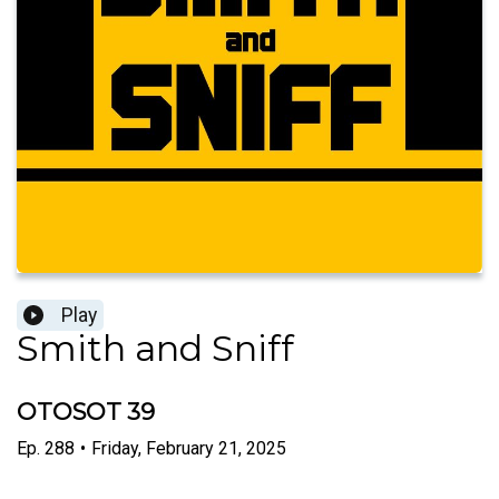
Play
Smith and Sniff
OTOSOT 39
Ep.
288
•
Friday, February 21, 2025