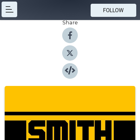
FOLLOW
Share