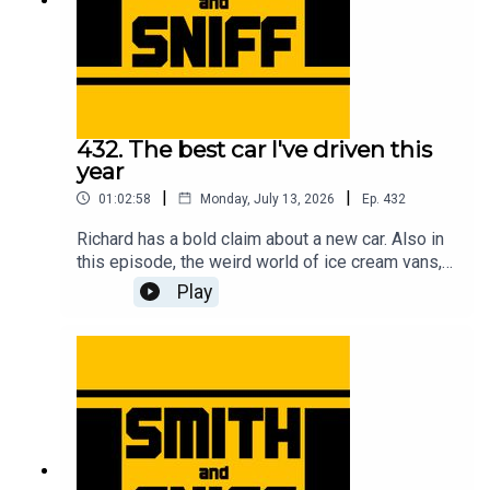
432. The best car I've driven this
year
|
|
01:02:58
Monday, July 13, 2026
Ep.
432
Richard has a bold claim about a new car. Also in
this episode, the weird world of ice cream vans,
flying ants, First World War biplanes, getting hair
Play
in the car, a reminder about the upcoming Festival
of the Unexceptional, a review of the new Renault
Twingo, the fifth anniversary of the legendary
clown in a Rascal letter, how Jonny bought a
strimmer engine on a plinth while on stage at a
live show, a new programme idea for Wayne
Carini, and another cracking pic from the halls of
Car & Classic. For early, ad-free episodes and