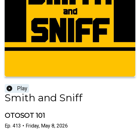
Play
Smith and Sniff
OTOSOT 101
Ep.
413
•
Friday, May 8, 2026