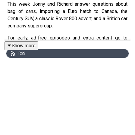
This week Jonny and Richard answer questions about
bag of cans, importing a Euro hatch to Canada, the
Century SUV, a classic Rover 800 advert, and a British car
company supergroup.
For early, ad-free episodes and extra content go to
patreon.com/smithandsniff
Show more
RSS
To buy merch and tickets to live shows go to
smithandsniff.com