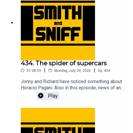
tickets to live shows go to smithandsniff.com
434. The spider of supercars
|
|
01:08:59
Monday, July 20, 2026
Ep.
434
Jonny and Richard have noticed something about
Horacio Pagani. Also in this episode, news of an
American live show, Richard has bought a bicycle,
Play
Jonny gets taunted by EV warning sounds,
imagining Christian von Koenigsegg with hair, fun
times at the Goodwood Festival of Speed, a deep
dive into the complicated camouflage used to
conceal the new Jag, an evening at the MG Zed
cars 25th anniversary event, and another cracking