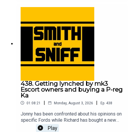
meeting his Sierra Cosworth childhood hero, the
correlation between motorsport success and cat
ownership, and which is the best yellow? For
early, ad-free episodes and extra content go to
patreon.com/smithandsniff To buy merch and
tickets to live shows go to smithandsniff.com
438. Getting lynched by mk3
Escort owners and buying a P-reg
Ka
|
|
01:08:21
Monday, August 3, 2026
Ep.
438
Jonny has been confronted about his opinions on
specific Fords while Richard has bought a new
car to take him back to his early 20s. Also in this
Play