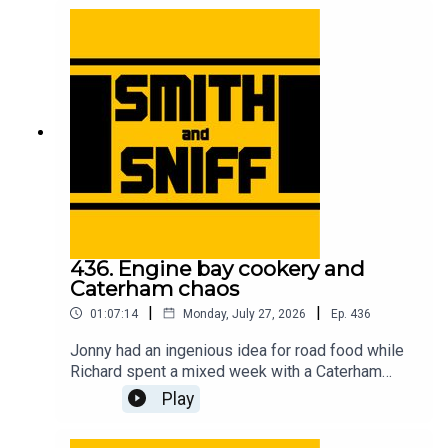
accessory removal, and unexpected car cultures
in other countries. For early, ad-free episodes and
extra content go to patreon.com/smithandsniff To
buy merch and tickets to live shows go to
smithandsniff.com
436. Engine bay cookery and
Caterham chaos
|
|
01:07:14
Monday, July 27, 2026
Ep.
436
Jonny had an ingenious idea for road food while
Richard spent a mixed week with a Caterham
Seven. Also in this episode, listeners’ ideas for
Play
car-related time travel, developments in the
caravan name game, the fearless people of the