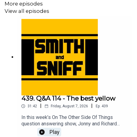
More episodes
View all episodes
439. Q&A 114 - The best yellow
|
|
31:42
Friday, August 7, 2026
Ep.
439
In this week’s On The Other Side Of Things
question answering show, Jonny and Richard
cover No Name Full Suspension Mountain Bike
Play
Guy and the e-scooter, a listening thinking of