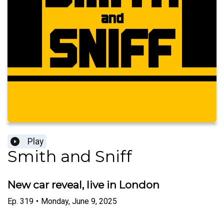
Play
Smith and Sniff
New car reveal, live in London
Ep.
319
•
Monday, June 9, 2025