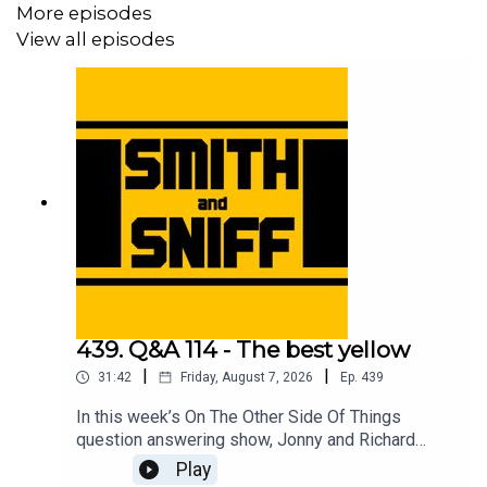
More episodes
View all episodes
439. Q&A 114 - The best yellow
|
|
31:42
Friday, August 7, 2026
Ep.
439
In this week’s On The Other Side Of Things
question answering show, Jonny and Richard
cover No Name Full Suspension Mountain Bike
Play
Guy and the e-scooter, a listening thinking of