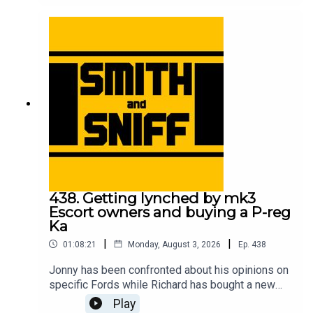
meeting his Sierra Cosworth childhood hero, the
correlation between motorsport success and cat
ownership, and which is the best yellow? For
early, ad-free episodes and extra content go to
patreon.com/smithandsniff To buy merch and
tickets to live shows go to smithandsniff.com
438. Getting lynched by mk3
Escort owners and buying a P-reg
Ka
|
|
01:08:21
Monday, August 3, 2026
Ep.
438
Jonny has been confronted about his opinions on
specific Fords while Richard has bought a new
car to take him back to his early 20s. Also in this
Play