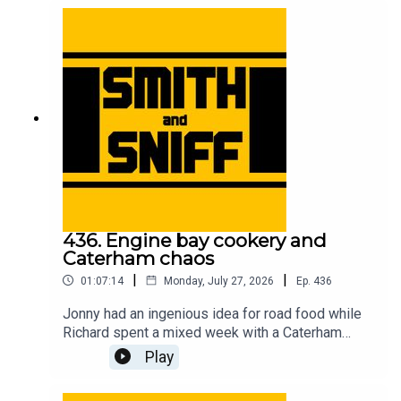
accessory removal, and unexpected car cultures
in other countries. For early, ad-free episodes and
extra content go to patreon.com/smithandsniff To
buy merch and tickets to live shows go to
smithandsniff.com
436. Engine bay cookery and
Caterham chaos
|
|
01:07:14
Monday, July 27, 2026
Ep.
436
Jonny had an ingenious idea for road food while
Richard spent a mixed week with a Caterham
Seven. Also in this episode, listeners’ ideas for
Play
car-related time travel, developments in the
caravan name game, the fearless people of the