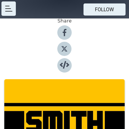
FOLLOW
Share