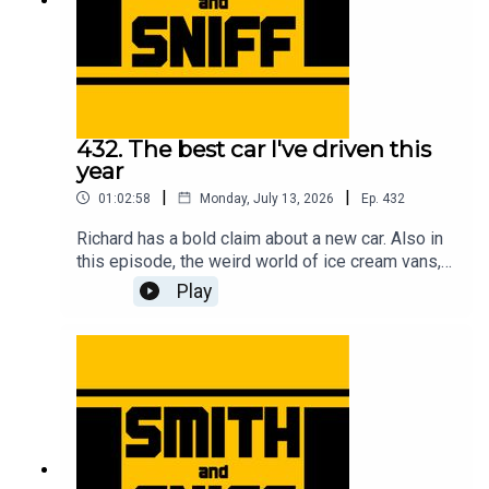
432. The best car I've driven this
year
|
|
01:02:58
Monday, July 13, 2026
Ep.
432
Richard has a bold claim about a new car. Also in
this episode, the weird world of ice cream vans,
flying ants, First World War biplanes, getting hair
Play
in the car, a reminder about the upcoming Festival
of the Unexceptional, a review of the new Renault
Twingo, the fifth anniversary of the legendary
clown in a Rascal letter, how Jonny bought a
strimmer engine on a plinth while on stage at a
live show, a new programme idea for Wayne
Carini, and another cracking pic from the halls of
Car & Classic. For early, ad-free episodes and