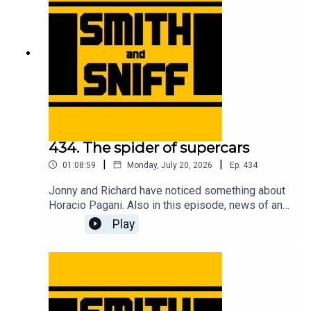
tickets to live shows go to smithandsniff.com
434. The spider of supercars
|
|
01:08:59
Monday, July 20, 2026
Ep.
434
Jonny and Richard have noticed something about
Horacio Pagani. Also in this episode, news of an
American live show, Richard has bought a bicycle,
Play
Jonny gets taunted by EV warning sounds,
imagining Christian von Koenigsegg with hair, fun
times at the Goodwood Festival of Speed, a deep
dive into the complicated camouflage used to
conceal the new Jag, an evening at the MG Zed
cars 25th anniversary event, and another cracking