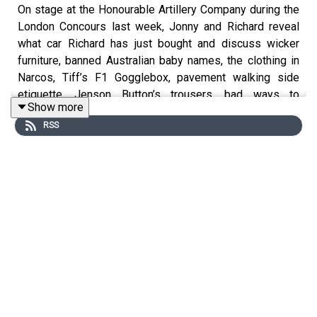
On stage at the Honourable Artillery Company during the
London Concours last week, Jonny and Richard reveal
what car Richard has just bought and discuss wicker
furniture, banned Australian baby names, the clothing in
Narcos, Tiff’s F1 Gogglebox, pavement walking side
etiquette, Jenson Button’s trousers, bad ways to
Show more
dispense cordial and what Donald Duck would sound like
RSS
if he was a 2JZ.
For early, ad-free episodes and extra content go to
patreon.com/smithandsniff
To buy merch and tickets to live podcast recordings go
to
smithandsniff.com