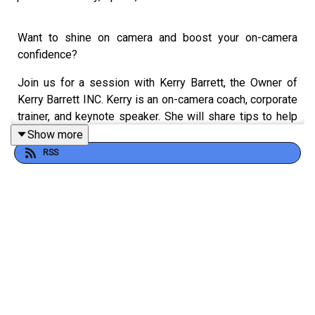
Want to shine on camera and boost your on-camera
confidence?
Join us for a session with Kerry Barrett, the Owner of
Kerry Barrett INC. Kerry is an on-camera coach, corporate
trainer, and keynote speaker. She will share tips to help
you improve your on-camera skills and build your
Show more
confidence. This will allow you to use video to gain
RSS
authority, visibility, and revenue.
Kerry, founder of The VIQ Academy and creator of the
MVP Your VIQ™ training framework, uses her 20 years in
the television industry to help clients overcome public
speaking fears. She offers practical tips for beginners
and experienced presenters to feel more confident on
stage. Learn to prepare and present effectively,