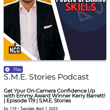
Play
S.M.E. Stories Podcast
Get Your On-Camera Confidence Up
with Emmy Award Winner Kerry Barrett!
| Episode 119 | S.M.E. Stories
Ep.
119
•
Tuesday, April 1, 2025