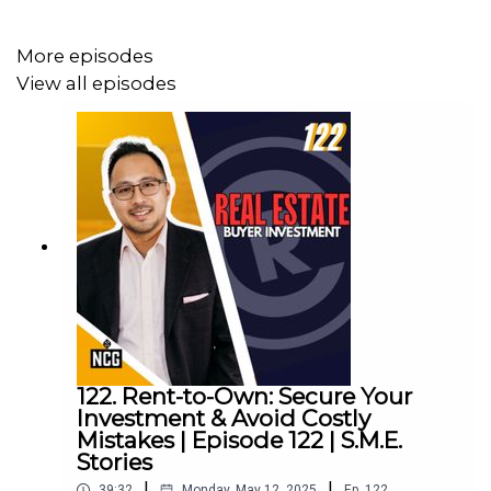
improving your on-camera presence and making a lasting
impression!
More episodes
View all episodes
Sit back and absorb!
Episode 119
#SMEStories #Podcast #SmallBusiness #Business
#KerryBarrett #EmmyAwardWinner #Broadcast
#Television #Entrepreneur #Entrepreneurship #Canada
#OnCamera #PublicSpeaking
122. Rent-to-Own: Secure Your
Investment & Avoid Costly
Website:
https://www.kerrybarrett.com/
Mistakes | Episode 122 | S.M.E.
Stories
|
|
39:32
Monday, May 12, 2025
Ep.
122