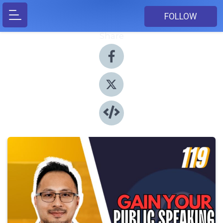
FOLLOW
Share