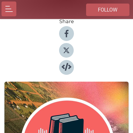
FOLLOW
Share