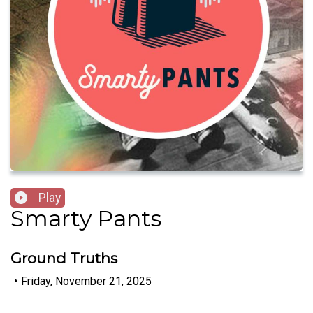
Play
Smarty Pants
Ground Truths
•
Friday, November 21, 2025