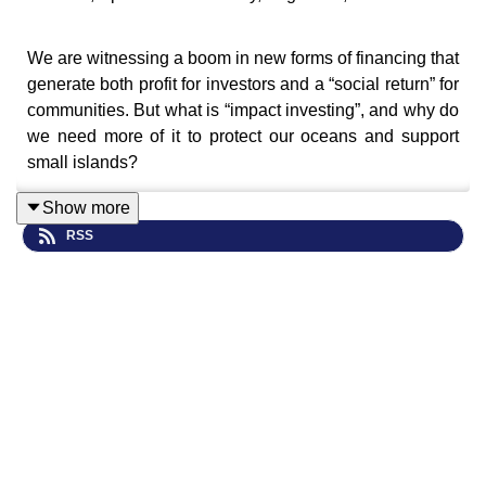
We are witnessing a boom in new forms of financing that
generate both profit for investors and a “social return” for
communities. But what is “impact investing”, and why do
we need more of it to protect our oceans and support
small islands?
Show more
RSS
Matt and Emily – with RESI colleague, Gail Hurley –
reflect on the UN Oceans Conference in Nice, June
2025. We ask whether socially responsible investment
can unlock new money for Small Island Developing
States (SIDS) and share powerful stories of islands and
investors revolutionizing ocean protection through
innovative financing.