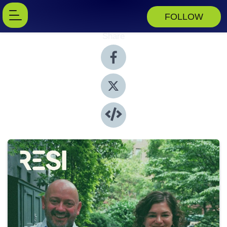
FOLLOW
Share