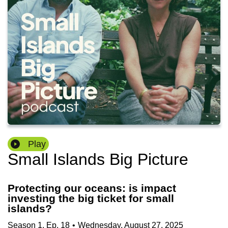
Play
Small Islands Big Picture
Protecting our oceans: is impact
investing the big ticket for small
islands?
Season
1
,
Ep.
18
•
Wednesday, August 27, 2025