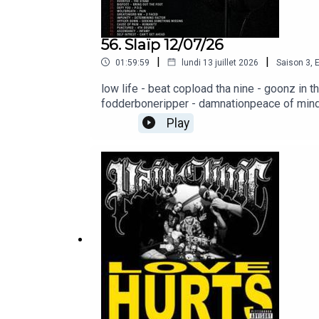
biohazard - punishment
56. Slaïp 12/07/26
|
|
01:59:59
lundi 13 juillet 2026
Saison
3
,
E
low life - beat copload tha nine - goonz in
fodderboneripper - damnationpeace of mind 
brain battlefieldexecrate - agony of existe
Play
hammer - life is dancebeast from the east - 
stilldeadweight - legacycaged - a matter of
standbigfoot - bring out the footdefy you -
missingcause of pain - humanitypunctured - 