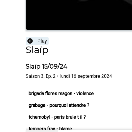
Play
Slaïp
Slaïp 15/09/24
Saison
3
,
Ep.
2
•
lundi 16 septembre 2024
brigada flores magon - violence
grabuge - pourquoi attendre ?
tchernobyl - paris brule t il ?
tempers fray - blame