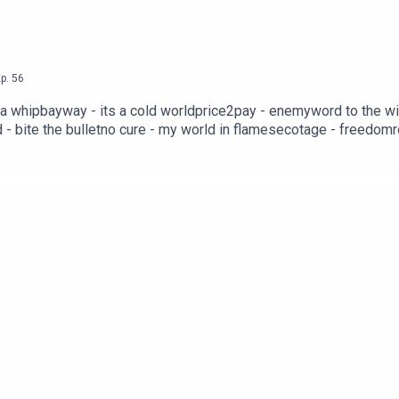
p.
56
 tha whipbayway - its a cold worldprice2pay - enemyword to the 
- bite the bulletno cure - my world in flamesecotage - freedo
ncesoul hater - astral malefactorfresh - cash grabhammertime - un
snitch huntblood on boots - punch the clockwhispers - close your
 choicescrossed - my worldsaw - decaysix grammes eight - a coeu
 p.o.d.wolfbreath - paingreatsword nw - 2 facedimpunity - determ
4th degreeascendancy - infamyself intrest - can't get ahead