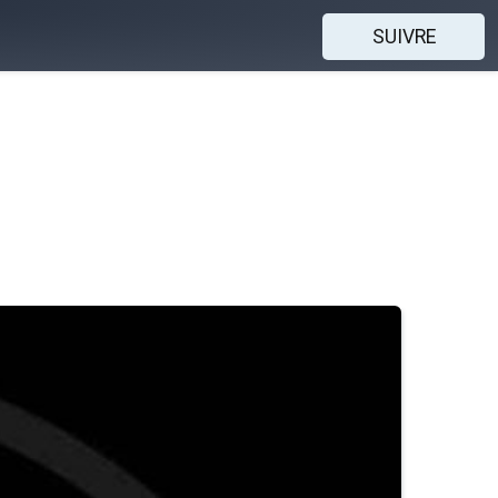
SUIVRE