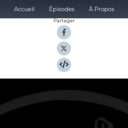
Accueil
Épisodes
À Propos
Partager