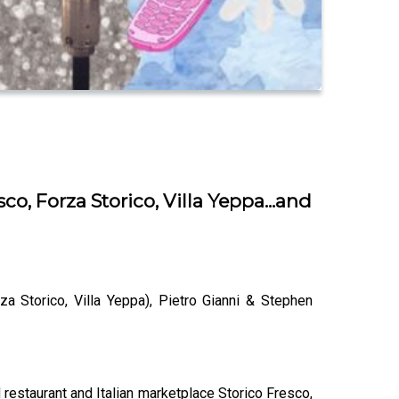
o, Forza Storico, Villa Yeppa...and
a Storico, Villa Yeppa), Pietro Gianni & Stephen
staurant and Italian marketplace Storico Fresco,