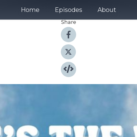
Home
Episodes
About
Share