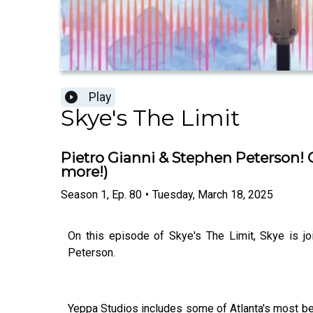
Play
Skye's The Limit
Pietro Gianni & Stephen Peterson! O
more!)
Season
1
,
Ep.
80
•
Tuesday, March 18, 2025
On this episode of Skye's The Limit, Skye is jo
Peterson.
Yeppa Studios includes some of Atlanta's most b