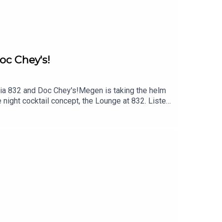
oc Chey's!
ria 832 and Doc Chey's!Megen is taking the helm
 night cocktail concept, the Lounge at 832. Listen
cess developing cocktails for the Lounge at 832,
e about Lounge 832, Osteria 832 and Doc
imitpodFollow Skye on Instagram @skye.estroff