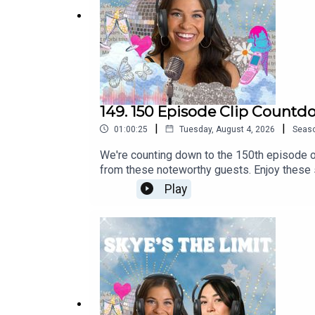
forzastorico.com
Follow Skye's The Limit Podcast on Instagram
@s
Follow Skye on Instagram
@skye.estroff
149. 150 Episode Clip Countd
|
|
01:00:25
Tuesday, August 4, 2026
Seas
We're counting down to the 150th episode o
from these noteworthy guests. Enjoy these s
include:Football Season Food PART 2 with 
Play
Revival Restaurant Group (Concepts include:
Nygren! COO of Serenbe!Mike Jordan! James
Passport!Louis Squires! Owner of Magnoli
Farms!Ivan Solis! Owner and Founder of R
@skye.estroffMore on skye-estroff.com