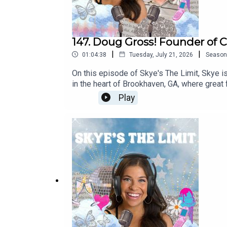
147. Doug Gross! Founder of C
|
|
01:04:38
Tuesday, July 21, 2026
Season
On this episode of Skye's The Limit, Skye i
in the heart of Brookhaven, GA, where great
career, hear all about Confab and how this
Play
more! Follow on Instagram @confabatlLearn
Tiktok @skyesthelimitpodFollow Skye on I