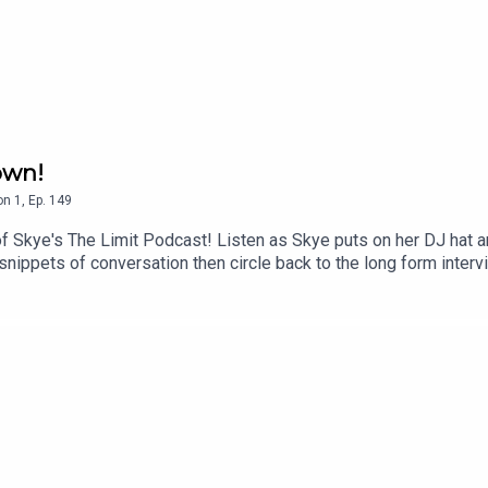
kyesthelimitpod
own!
on
1
,
Ep.
149
f Skye's The Limit Podcast! Listen as Skye puts on her DJ hat a
nippets of conversation then circle back to the long form interv
Sports Broadcaster, Sudu Upadhyay!Jen Hidinger-Kendrick! Found
 Little Betty Steak Bar, The Family Dog, Southern Kitchen & Bar, 
 Beard Award-Winning Journalist!Allie Eaton! The Founder of 
a Room Cafeteria!Bob Googe! CEO and Owner of Jittery Joe's!J
ecuerdos Cafe!Follow Skye's The Limit Podcast on Instagram @