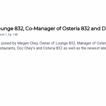
unge 832, Co-Manager of Osteria 832 and D
son
1
,
Ep.
148
is joined by Megen Chey, Owner of Lounge 832, Manager of Oste
staurants, Doc Chey’s and Osteria 832 as well as the newest late
career journey, her family’s restaurant history, her creative pro
low on Instagram @doccheys @megenchey @osteria832Learn mor
 Skye's The Limit Podcast on Instagram and Tiktok @skyesthel