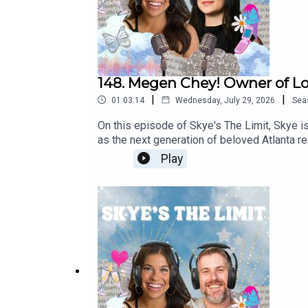
148. Megen Chey! Owner of Lo
|
|
01:03:14
Wednesday, July 29, 2026
Sea
On this episode of Skye's The Limit, Skye 
as the next generation of beloved Atlanta re
to this episode to learn more about Megen’s 
Play
food and drink preferences and more! Fol
Chey's osteria832.com doccheys.comFollow