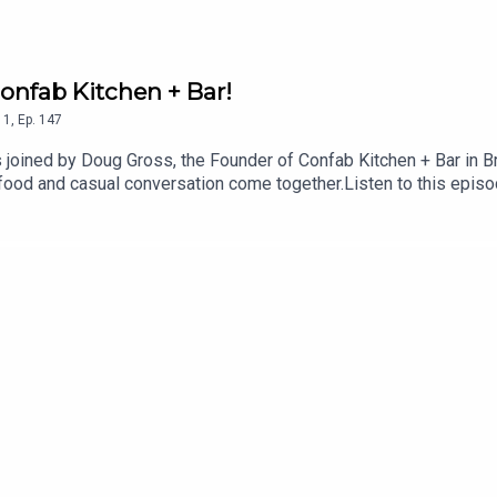
onfab Kitchen + Bar!
1
,
Ep.
147
s joined by Doug Gross, the Founder of Confab Kitchen + Bar in B
 food and casual conversation come together.Listen to this episo
 new restaurant has become a Brookhaven staple, get Doug’s thou
 more about Confab Kitchen + Bar confabatl.comFollow Skye's T
nstagram @skye.estroff