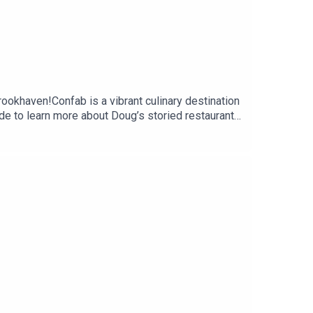
rookhaven!Confab is a vibrant culinary destination
de to learn more about Doug’s storied restaurant
ghts on some restaurant hot topics and
he Limit Podcast on Instagram and