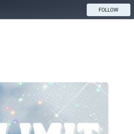
FOLLOW