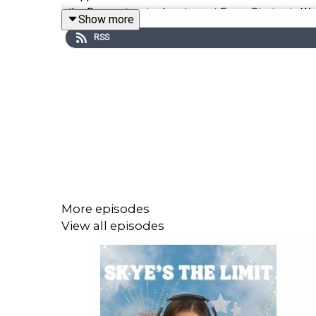
the Roman-inspired restaurant Forza Storico in Wes
Show more
RSS
Listen to a behind-the-scenes perspective of their
of the reservation circuit and so much more!
Follow Yeppa on Instagram: @yeppacoatl
Follow Storico Fresco on Instagram: @storicofres
Follow Forza Storico on Instagram: @forzastorico
More episodes
View all episodes
For reservations, menus & more, visit:
yeppaco.com
storicofresco.com