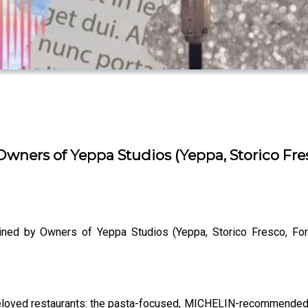
wners of Yeppa Studios (Yeppa, Storico Fresc
ined by Owners of Yeppa Studios (Yeppa, Storico Fresco, Forz
eloved restaurants: the pasta-focused, MICHELIN-recommended re