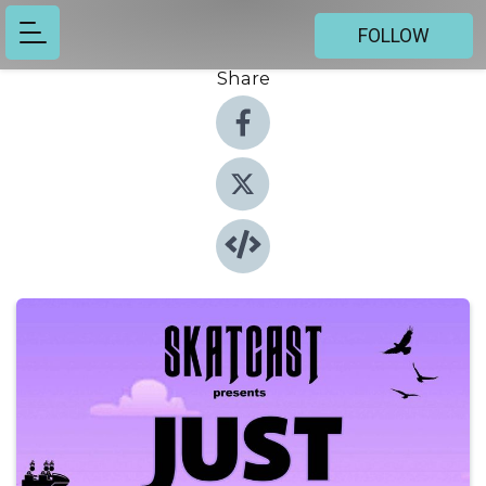
FOLLOW
Share