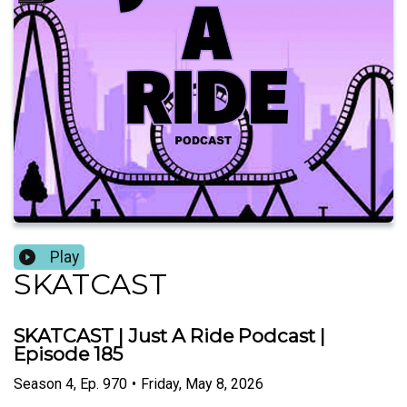
Play
SKATCAST
SKATCAST | Just A Ride Podcast |
Episode 185
Season
4
,
Ep.
970
•
Friday, May 8, 2026