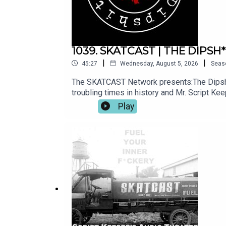
1039. SKATCAST | THE DIPSH*T 
|
|
45:27
Wednesday, August 5, 2026
Seas
The SKATCAST Network presents:The Dipsh*t
troubling times in history and Mr. Script Ke
us for more episodes of SKATCAST and ot
Play
https://www.skatcast.com Watch select sho
all show related questions: info@skatcast
@theescriptkeeper Facebook: https://www.
through Patreon and you'll get Exclusive C
through our PayPal: https://paypal.me/skat