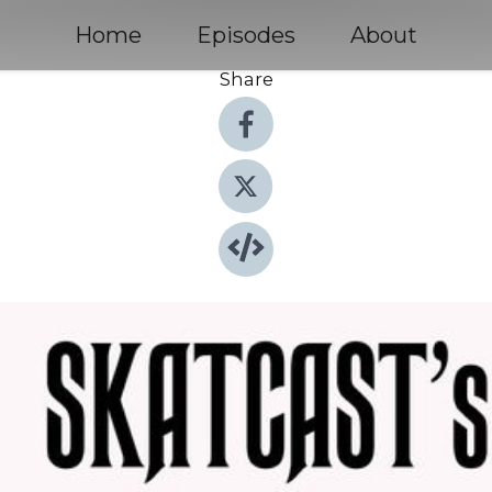
Home
Episodes
About
Share