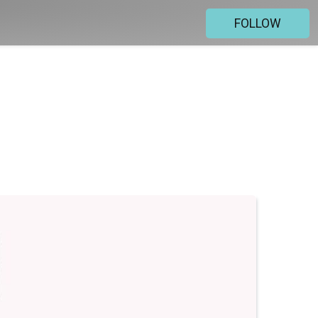
FOLLOW