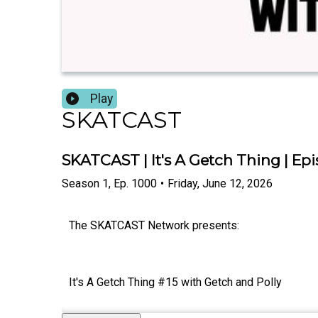
Play
SKATCAST
SKATCAST | It's A Getch Thing | Epi
Season
1
,
Ep.
1000
•
Friday, June 12, 2026
The SKATCAST Network presents:
It's A Getch Thing #15 with Getch and Polly