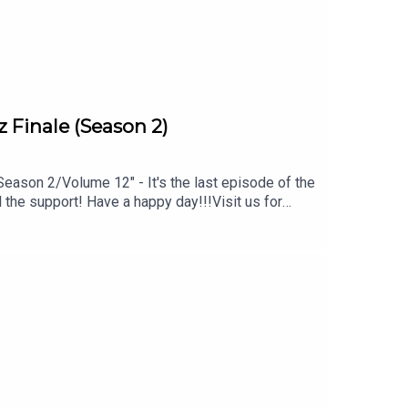
 Finale (Season 2)
ason 2/Volume 12" - It's the last episode of the
the support! Have a happy day!!!Visit us for
 material at https://www.skatcast.com Watch
XKxhHYwu9zFor all show related questions:
ia!! Instagram: @theescriptkeeper Facebook:
atcastSign up through Patreon and you'll get
d? You can do that through our PayPal: