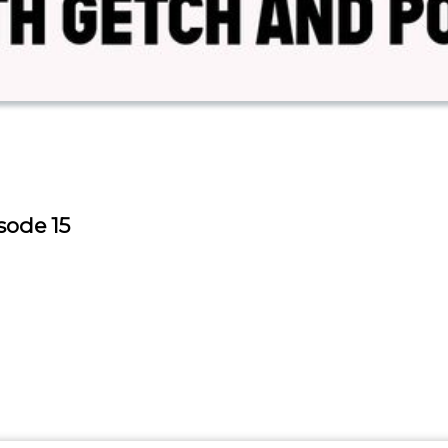
sode 15