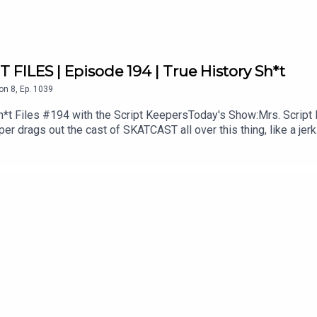
FILES | Episode 194 | True History Sh*t
on
8
,
Ep.
1039
 Files #194 with the Script KeepersToday's Show:Mrs. Script 
eper drags out the cast of SKATCAST all over this thing, like a j
her shows like SKATCAST presents The Dave & Angus Show plus
ws and shorts on YouTube: bit.ly/34kxCneJoin the conversation
.comPlease rate and subscribe on iTunes and elsewhere and fol
facebook.com/scriptkeepersATWanna become a Patron? Click he
ontent, Behind The Scenes video, special downloads and more! Pr
castpodcast