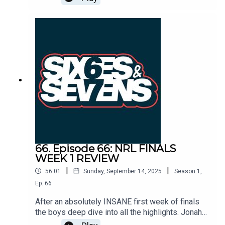
loss last week and the Panthers can smell blood
in the water. It's all happening ahead of Finals
Week 2!HeadlinesBroncosCheddar
UpdateRaiders vs SharksPanthers vs Bulldogs
66. Episode 66: NRL FINALS
WEEK 1 REVIEW
|
|
56:01
Sunday, September 14, 2025
Season
1
,
Ep.
66
After an absolutely INSANE first week of finals
the boys deep dive into all the highlights. Jonah
Pezet announces himself against the injury