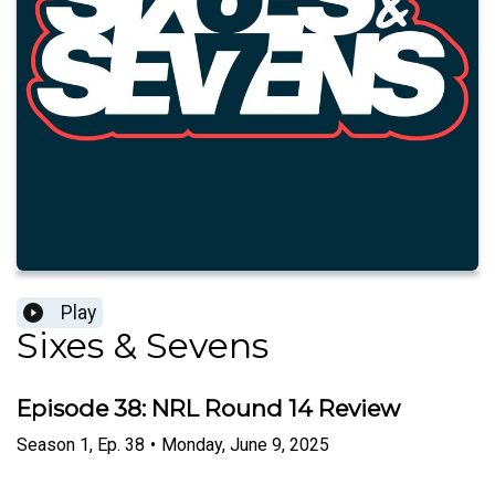
Play
Sixes & Sevens
Episode 38: NRL Round 14 Review
Season
1
,
Ep.
38
•
Monday, June 9, 2025