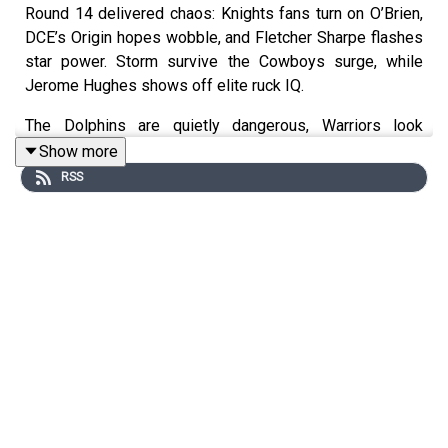
Round 14 delivered chaos: Knights fans turn on O’Brien,
DCE’s Origin hopes wobble, and Fletcher Sharpe flashes
star power. Storm survive the Cowboys surge, while
Jerome Hughes shows off elite ruck IQ.
The Dolphins are quietly dangerous, Warriors look
grown-up without SJ, and Broncos flick the switch for
Show more
Renno’s 300th. Raiders rally for Papali’i, Strange shows
RSS
serious upside, and Sticky’s got his young soldiers
humming.
Tigers throw punches but still can’t go 80. Meanwhile, the
Bulldogs dominate the Eels—and with Galvin incoming,
they might be building something scary.