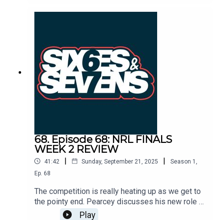
strength Storm side and the Broncos vs Panthers
is set to be a blockbuster. Can the red-hot form of
Reece Walsh stop the Penrith juggernaut?
68. Episode 68: NRL FINALS
WEEK 2 REVIEW
|
|
41:42
Sunday, September 21, 2025
Season
1
,
Ep.
68
The competition is really heating up as we get to
the pointy end. Pearcey discusses his new role at
the Catalans Dragons and Toddy chats his recent
Play