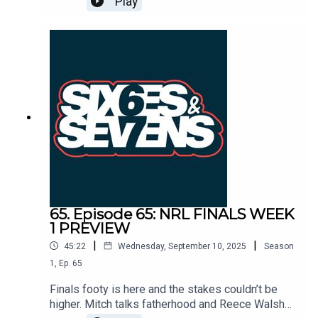
Play
ravaged Bulldogs. The Panthers are too classy
for the brave Warriors while the Sharks topple the
Chooks and Reece Walsh's Broncos win in a
Sunday arvo thriller.
65. Episode 65: NRL FINALS WEEK
1 PREVIEW
|
|
45:22
Wednesday, September 10, 2025
Season
1
,
Ep.
65
Finals footy is here and the stakes couldn’t be
higher. Mitch talks fatherhood and Reece Walsh