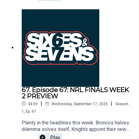
success at Keebra Park and nurturing young footy
players. The disappointing Raiders bow out
against the Sharks as their incredible season
comes to a close, and the Panthers are too fresh
and too confident for the Bulldogs as they roar
into the prelims.
67. Episode 67: NRL FINALS WEEK
2 PREVIEW
|
|
44:59
Wednesday, September 17, 2025
Season
1
,
Ep.
67
Plenty in the headlines this week. Broncos halves
dilemma solves itself, Knights appoint their new
coach, the Raiders look to make amends for their
Play