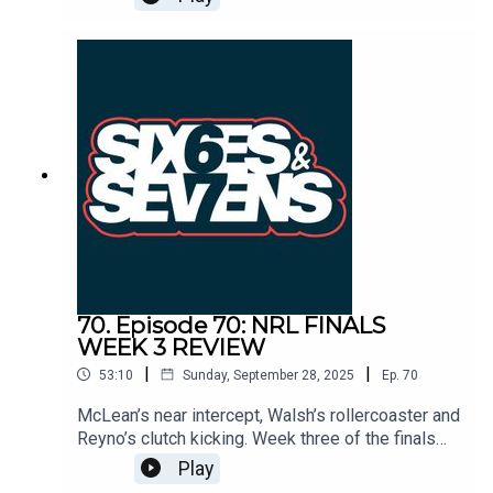
name into history. Tips, score lines, Clive. it’s all
on the table.
70. Episode 70: NRL FINALS
WEEK 3 REVIEW
|
|
53:10
Sunday, September 28, 2025
Ep.
70
McLean’s near intercept, Walsh’s rollercoaster and
Reyno’s clutch kicking. Week three of the finals
had it all. We break down whether the Panthers
Play
dynasty is done, why Brisbane must lean on