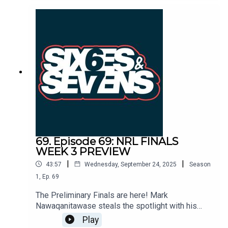
Reynolds not Reece, and how Melbourne’s stars
and Bellamy’s genius once again proved too much
for the Sharks.
69. Episode 69: NRL FINALS
WEEK 3 PREVIEW
|
|
43:57
Wednesday, September 24, 2025
Season
1
,
Ep.
69
The Preliminary Finals are here! Mark
Nawaqanitawase steals the spotlight with his
defection back to Rugby for the World Cup. The
Play
Sharkies have the ingredients to beat the full-