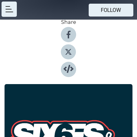
FOLLOW
Share