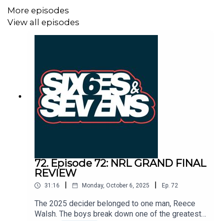
More episodes
View all episodes
72. Episode 72: NRL GRAND FINAL
REVIEW
|
|
31:16
Monday, October 6, 2025
Ep.
72
The 2025 decider belonged to one man, Reece
Walsh. The boys break down one of the greatest