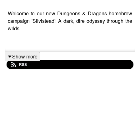
Welcome to our new Dungeons & Dragons homebrew
campaign 'Silvistead'! A dark, dire odyssey through the
wilds.
Show more
RSS
No-Fame Podcast's Silvistead Cast Is:
Patrick O'Rielly - Dungeon Master
Sinéad Marguerite - Arlette Little
Josh Fritz - Velum Gloomwhisper
Justin Crane - Wyatt Hargraves