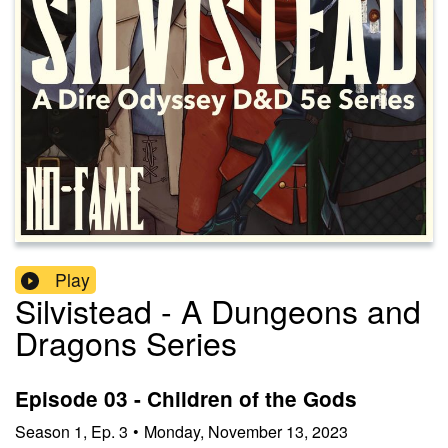
Play
Silvistead - A Dungeons and
Dragons Series
Episode 03 - Children of the Gods
Season
1
,
Ep.
3
•
Monday, November 13, 2023