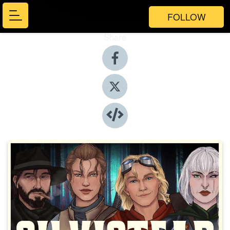
FOLLOW
Share