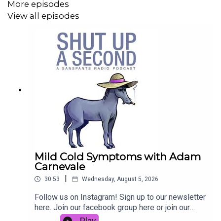
More episodes
Email
|
Instagram
|
Twitter
|
Website
|
Facebook
View all episodes
Recorded and produced on Wurundjeri land, we
respectfully acknowledge the Wurundjeri People of the
Kulin Nation, pay our respect to their Elders past and
present, and recognise that sovereignty was never
ceded.
Mild Cold Symptoms with Adam
Carnevale
|
30:53
Wednesday, August 5, 2026
Follow us on Instagram! Sign up to our newsletter
here. Join our facebook group here or join our
Discord here.You can physically send us stuff to