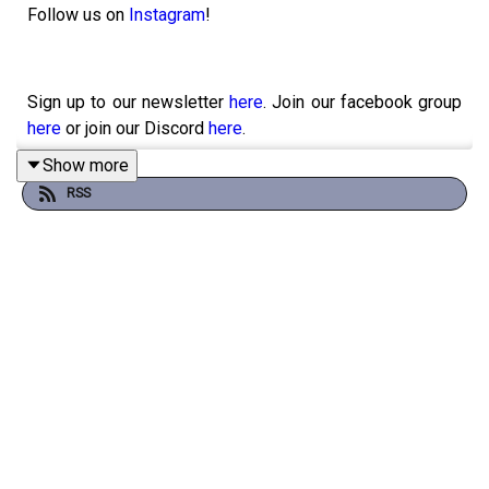
Follow us on
Instagram
!
Sign up to our newsletter
here
. Join our facebook group
here
or join our Discord
here
.
Show more
RSS
You can physically send us stuff to PO BOX 7127,
Reservoir East, Victoria, 3073.
Want to help support the show?
Sanspants+
|
Shop
|
Tees
Want to get in contact with us?