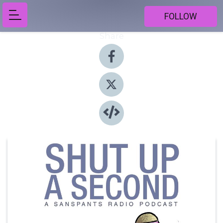
FOLLOW
Share