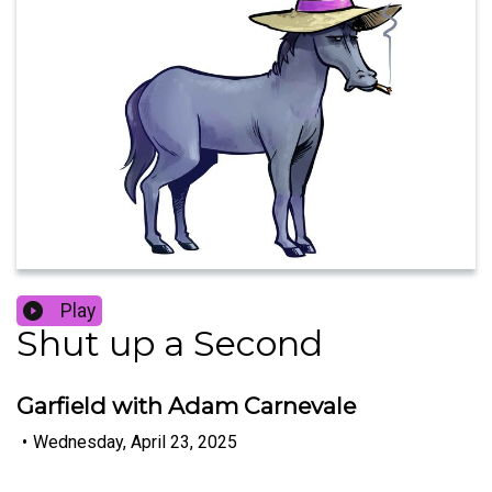
Play
Shut up a Second
Garfield with Adam Carnevale
•
Wednesday, April 23, 2025