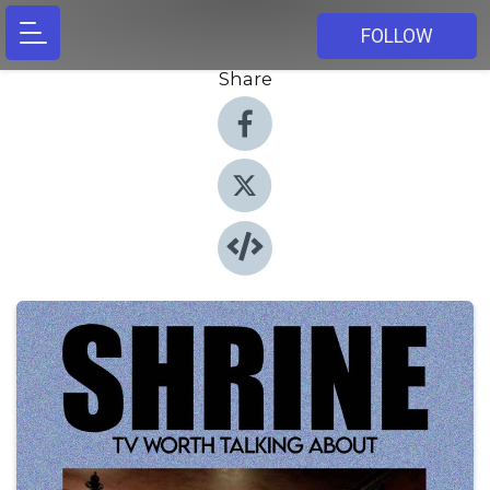
FOLLOW
Share