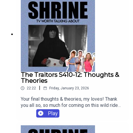
Rewind of Duty will be available exclusively on
patreon.com/shrinepod each Thursday.
The Traitors S410-12: Thoughts &
Theories
|
22:22
Friday, January 23, 2026
Your final thoughts & theories, my loves! Thank
you all so, so much for coming on this wild ride
with us. Now gallop into the sunset like an AI
Play
deer!