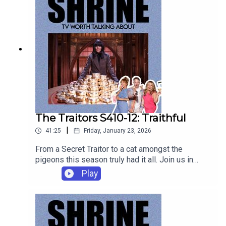
The Traitors S410-12: Traithful
|
41:25
Friday, January 23, 2026
From a Secret Traitor to a cat amongst the
pigeons this season truly had it all. Join us in
Rebecca's kitchen to discuss a very satisfying
Play
ending to a chaotic four weeks!