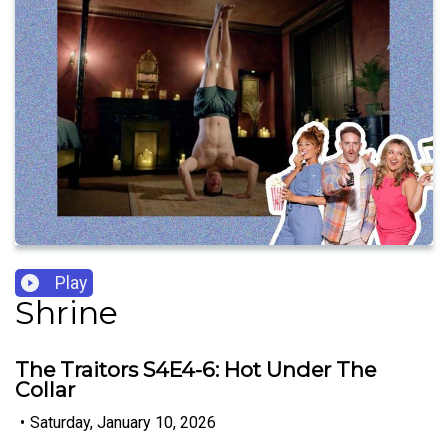
Play
Shrine
The Traitors S4E4-6: Hot Under The
Collar
•
Saturday, January 10, 2026