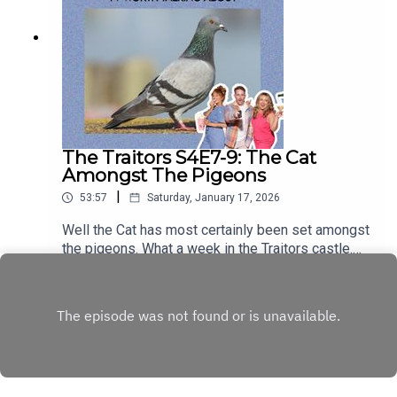
The Traitors S4E7-9: The Cat
Amongst The Pigeons
|
53:57
Saturday, January 17, 2026
Well the Cat has most certainly been set amongst
the pigeons. What a week in the Traitors castle.
Unexpected outbursts, the fall of some fearless
Play
and fabulous faithful, a heart-wrenching
conversation over dinner, and Stephen’s stunning
wardrobe simply knowing no bounds. It’s all too
much. Someone please call the FBI. You can hear
these episodes ad-free on
patreon.com/shrinepod