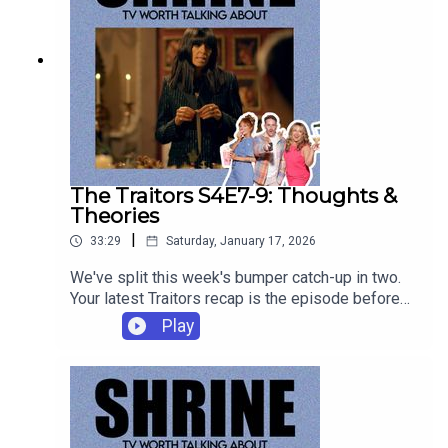
The Traitors S4E7-9: Thoughts &
Theories
|
33:29
Saturday, January 17, 2026
We've split this week's bumper catch-up in two.
Your latest Traitors recap is the episode before
this. This one has all Yyour thoughts and theories
Play
from the latest week in the Traitors Castle. You
can listen to these episodes ad-free on
patreon.com/shrinepod