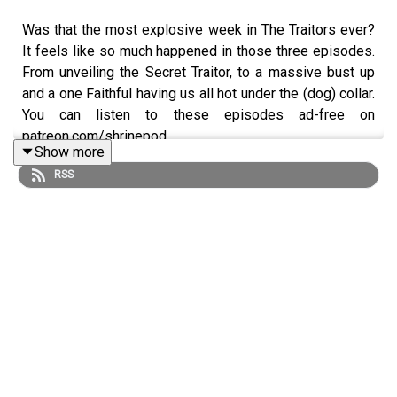
Was that the most explosive week in The Traitors ever?
It feels like so much happened in those three episodes.
From unveiling the Secret Traitor, to a massive bust up
and a one Faithful having us all hot under the (dog) collar.
You can listen to these episodes ad-free on
patreon.com/shrinepod
Show more
RSS