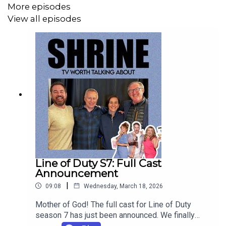
More episodes
View all episodes
Line of Duty S7: Full Cast
Announcement
|
09:08
Wednesday, March 18, 2026
Mother of God! The full cast for Line of Duty
season 7 has just been announced. We finally
know who is going to play the 'charismatic'