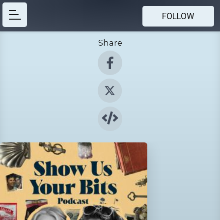
FOLLOW
Share