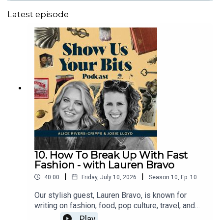
Latest episode
10. How To Break Up With Fast
Fashion - with Lauren Bravo
|
|
40:00
Friday, July 10, 2026
Season
10
,
Ep.
10
Our stylish guest, Lauren Bravo, is known for
writing on fashion, food, pop culture, travel, and
feminism for outlets including Sunday Times
Play