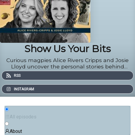
Show Us Your Bits
Curious magpies Alice Rivers Cripps and Josie
Lloyd uncover the personal stories behind
everyday and extraordinary pieces of jeweller
RSS
INSTAGRAM
All episodes
About