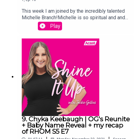
This week I am joined by the incredibly talented
Michelle Branch!Michelle is so spiritual and and
has such interesting stories about how
Play
synchronized events have played out during her
life, and we have such a great chat.And I of
course recap The Real Housewives of Melbourne
and give you my thoughts on all of this weeks
drama!Links:Instagram.com/jackiegilliestvInstagr
am.com/shineitup_withjackiegilliesFacebook.com
/groups/shineitupwithjackiegilliespodcastTwitter.
com/JackieGilliesTVxojackie.com
9. Chyka Keebaugh | OG's Reunite
+ Baby Name Reveal + my recap
of RHOM S5 E7
|
|