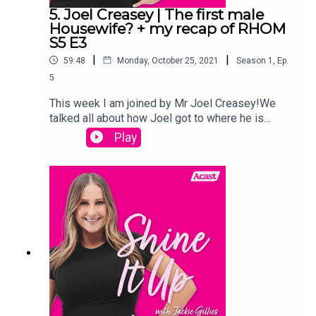
5. Joel Creasey | The first male
Housewife? + my recap of RHOM
S5 E3
|
|
59:48
Monday, October 25, 2021
Season
1
,
Ep.
5
This week I am joined by Mr Joel Creasey!We
talked all about how Joel got to where he is
today, and our shared experienced of being in the
Play
Jungle, and a lot of psychic vibes came up for
Joel. I also episode 3 of RHOM Season 5 and
give you an update on how we are going a week
in with our little
babies.Links:Instagram.com/jackiegilliestvInstagr
am.com/shineitup_withjackiegilliesFacebook.com
/groups/shineitupwithjackiegilliespodcastTwitter.
com/JackieGilliesTVxojackie.com