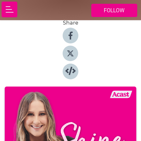
FOLLOW
Share