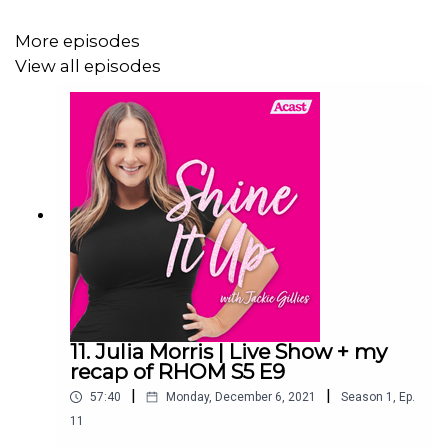
xojackie.com
More episodes
View all episodes
11. Julia Morris | Live Show + my
recap of RHOM S5 E9
|
|
57:40
Monday, December 6, 2021
Season
1
,
Ep.
11