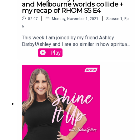
and Melbourne worlds collide +
my recap of RHOM S5 E4
|
|
52:07
Monday, November 1, 2021
Season
1
,
Ep.
6
This week I am joined by my friend Ashley
Darby!Ashley and I are so similar in how spiritual
we are, so we had such a great. I also give a raw
Play
and real update on my first two weeks of
Motherhood, as well as of course recapping
episode of RHOM Season
5Links:Instagram.com/jackiegilliestvInstagram.co
m/shineitup_withjackiegilliesFacebook.com/grou
ps/shineitupwithjackiegilliespodcastTwitter.com/
JackieGilliesTVxojackie.com