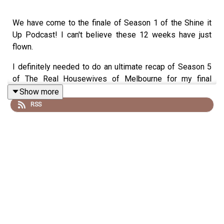
We have come to the finale of Season 1 of the Shine it
Up Podcast! I can't believe these 12 weeks have just
flown.
I definitely needed to do an ultimate recap of Season 5
of The Real Housewives of Melbourne for my final
episode so I have brought none other than my bestie -
Show more
Janet Roach!
RSS
Links:
Instagram.com/jackiegilliestv
Instagram.com/shineitup_withjackiegillies
Facebook.com/groups/shineitupwithjackiegilliespodcast
Twitter.com/JackieGilliesTV