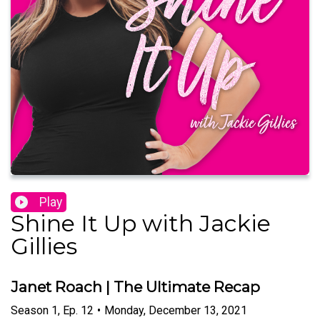
Play
Shine It Up with Jackie
Gillies
Janet Roach | The Ultimate Recap
Season
1
,
Ep.
12
•
Monday, December 13, 2021