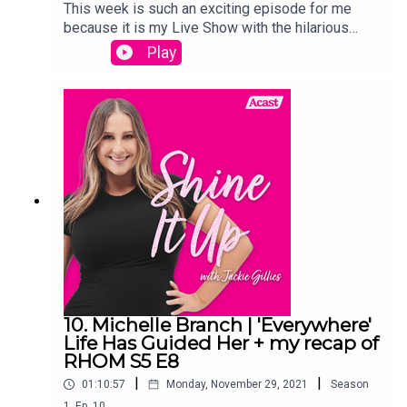
This week is such an exciting episode for me
because it is my Live Show with the hilarious
Julia Morris, that was featured on this weeks
Play
episode of The Real Housewives of
Melbourne.And I of course recap The Real
Housewives of Melbourne and give you my
thoughts on all of this weeks
drama!Links:Instagram.com/jackiegilliestvInstagr
am.com/shineitup_withjackiegilliesFacebook.com
/groups/shineitupwithjackiegilliespodcastTwitter.
com/JackieGilliesTVxojackie.com
10. Michelle Branch | 'Everywhere'
Life Has Guided Her + my recap of
RHOM S5 E8
|
|
01:10:57
Monday, November 29, 2021
Season
1
,
Ep.
10