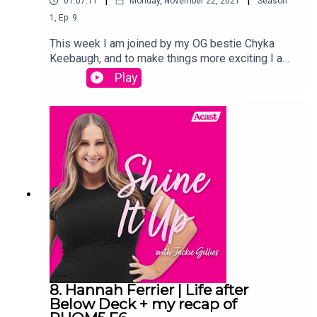
01:07:11
Monday, November 22, 2021
Season
1
,
Ep.
9
This week I am joined by my OG bestie Chyka
Keebaugh, and to make things more exciting I am
revealing the names of my BABY BOYS!As well
Play
as the exciting name reveal I of course recap The
Real Housewives of Melbourne and give you my
thoughts on all of this weeks
drama!Links:Instagram.com/jackiegilliestvInstagr
am.com/shineitup_withjackiegilliesFacebook.com
/groups/shineitupwithjackiegilliespodcastTwitter.
com/JackieGilliesTVxojackie.com
8. Hannah Ferrier | Life after
Below Deck + my recap of