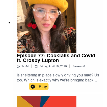
the era of pandemic. This miniseries checking in
with some of our past guests is giving us LIFE
right now, and we hope it brings you some warm
feelings too!
Episode 77: Cocktails and Covid
ft. Crosby Lupton
|
|
24:44
Friday, April 10, 2020
Season
6
Is sheltering in place slowly driving you mad? Us
too. Which is exactly why we’re bringing back
some of our favorite guests to discuss life in the
Play
time of the COVID-19 pandemic. We premiere
this new mini-series with our friend Crosby who
came on the show several years ago to reveal a
family secret that changed her life. In an ironic