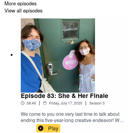
More episodes
View all episodes
Episode 83: She & Her Finale
|
|
58:49
Friday, July 17, 2020
Season
5
We come to you one very last time to talk about
ending this five-year-long creative endeavor! We
reflect on what the podcast and radio show has
Play
meant for our friendship, relationship with our