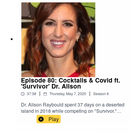
the era of coronavirus.
Episode 80: Cocktails & Covid ft.
'Survivor' Dr. Alison
|
|
37:38
Thursday, May 7, 2020
Season
6
Dr. Alison Raybould spent 37 days on a deserted
island in 2018 while competing on "Survivor."
Earlier this year, she was quarantined for 14 days
Play
in her house due to potential COVID-19
exposure. She reflects on how different life is for