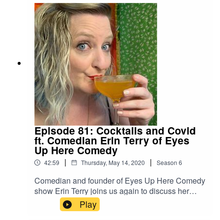
waiting for for years. We all reflect on how the
slowness of lockdown has opened up new
artistic and creative pursuits, and of course, we
share what media we've been loving.
Episode 81: Cocktails and Covid
ft. Comedian Erin Terry of Eyes
Up Here Comedy
|
|
42:59
Thursday, May 14, 2020
Season
6
Comedian and founder of Eyes Up Here Comedy
show Erin Terry joins us again to discuss her
recent elopement and the challenges of finding
Play
comedy and producing virtual stand-up shows in