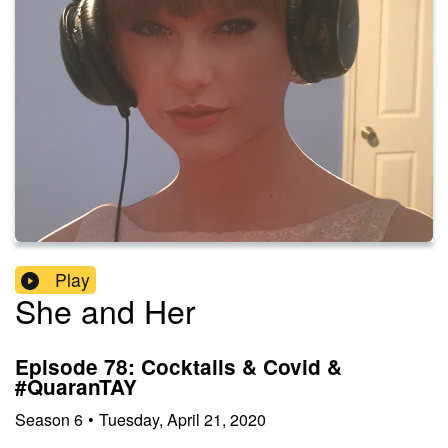
Play
She and Her
Episode 78: Cocktails & Covid &
#QuaranTAY
Season
6
•
Tuesday, April 21, 2020