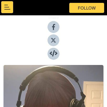
FOLLOW
Share