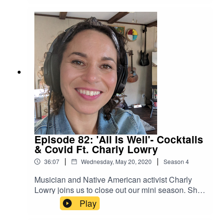
moms and friends, and development of our
creative voices. Most importantly we say thank
you to all the listeners who’ve come along on this
journey. We love y'all.
Episode 82: 'All Is Well'- Cocktails
& Covid Ft. Charly Lowry
|
|
36:07
Wednesday, May 20, 2020
Season
4
Musician and Native American activist Charly
Lowry joins us to close out our mini season. She
shares why her quarantine has been literally life-
Play
changing: she got a kidney transplant she's been