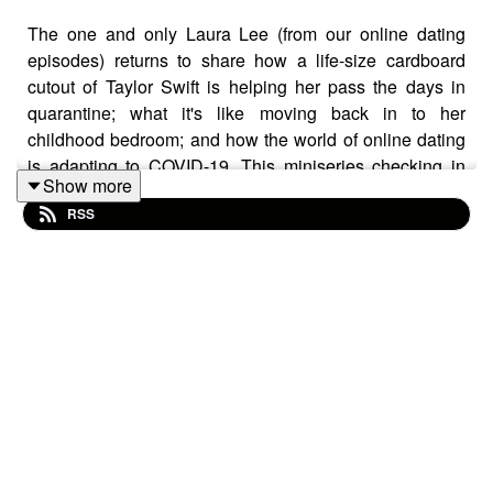
The one and only Laura Lee (from our online dating
episodes) returns to share how a life-size cardboard
cutout of Taylor Swift is helping her pass the days in
quarantine; what it's like moving back in to her
childhood bedroom; and how the world of online dating
is adapting to COVID-19. This miniseries checking in
Show more
with some of our past guests is giving us LIFE right now,
RSS
and we hope it brings you some warm feelings too.