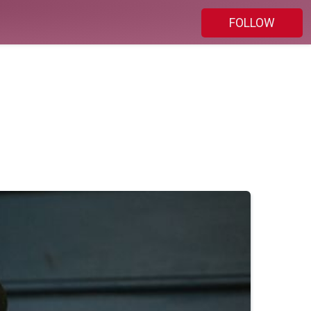
FOLLOW