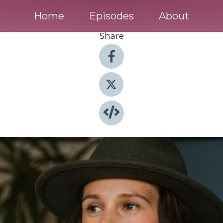
Home
Episodes
About
Share