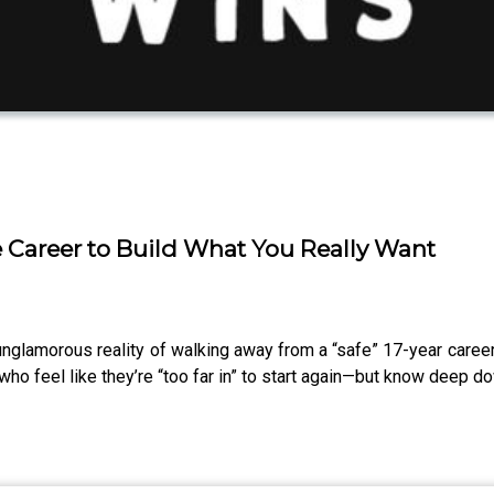
fe Career to Build What You Really Want
unglamorous reality of walking away from a “safe” 17-year career
who feel like they’re “too far in” to start again—but know deep d