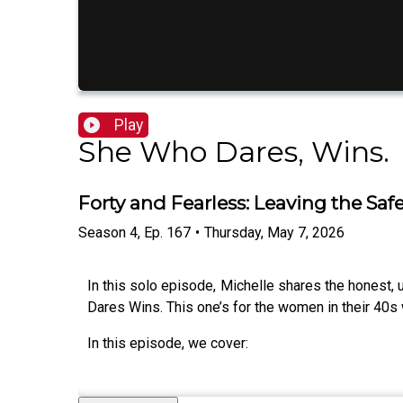
Play
She Who Dares, Wins.
Forty and Fearless: Leaving the Sa
Season
4
,
Ep.
167
•
Thursday, May 7, 2026
In this solo episode, Michelle shares the honest, 
Dares Wins. This one’s for the women in their 40s 
In this episode, we cover: