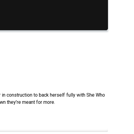
 in construction to back herself fully with She Who
own they’re meant for more.