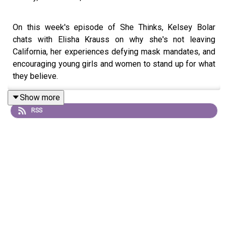
On this week's episode of She Thinks, Kelsey Bolar
chats with Elisha Krauss on why she's not leaving
California, her experiences defying mask mandates, and
encouraging young girls and women to stand up for what
they believe.
Show more
RSS
Elisha Krauss is a conservative host and commentator
who homeschools her girls in LA with her husband Eric.
Currently, she hosts the weekly Washington Examiner
Newsmaker Series, featuring politicians, activists,
business owners, and celebrities about the news of the
day. She previously hosted a morning show in Los
Angeles with her friend and former Daily Wire colleague
Ben Shapiro. Prior to that, Krauss ran a congressional
campaign, worked with PragerU, and produced the Sean
Hannity radio show. She enjoys encouraging young