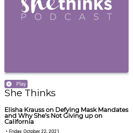
Play
She Thinks
Elisha Krauss on Defying Mask Mandates
and Why She’s Not Giving up on
California
•
Friday, October 22, 2021