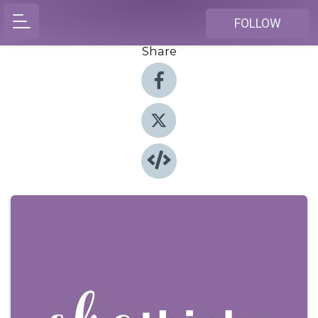
FOLLOW
Share