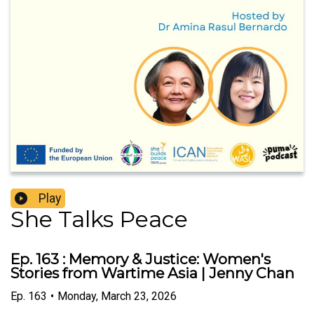
Play
She Talks Peace
Ep. 163 : Memory & Justice: Women's
Stories from Wartime Asia | Jenny Chan
Ep.
163
•
Monday, March 23, 2026