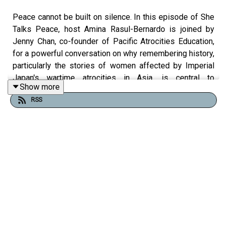
Peace cannot be built on silence. In this episode of She
Talks Peace, host Amina Rasul-Bernardo is joined by
Jenny Chan, co-founder of Pacific Atrocities Education,
for a powerful conversation on why remembering history,
particularly the stories of women affected by Imperial
Japan's wartime atrocities in Asia, is central to
Show more
peacebuilding and reconciliation. Drawing on her work
RSS
documenting overlooked and suppressed histories,
Jenny speaks to the emotional weight of confronting
generational trauma, the persistence of historical denial,
and the importance of centering marginalized voices in
how we understand the past.
🎧 Tune in to She Talks Peace for real stories of
peacebuilders, changemakers, and everyday heroes
across Asia and beyond.