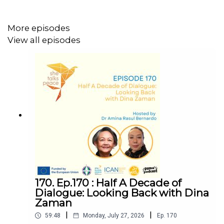
More episodes
Disclaimer: This podcast was produced with the financial
View all episodes
support of the European Union. Its contents are the sole
responsibility of PCID and do not necessarily reflect the
views of the European Union.
We would love to hear your thoughts on this episode.
Share your feedback here:
https://forms.gle/EwayzcG7wtiUnoEo9
170. Ep.170 : Half A Decade of
Dialogue: Looking Back with Dina
Zaman
|
|
59:48
Monday, July 27, 2026
Ep.
170