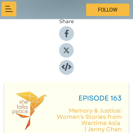
FOLLOW
Share