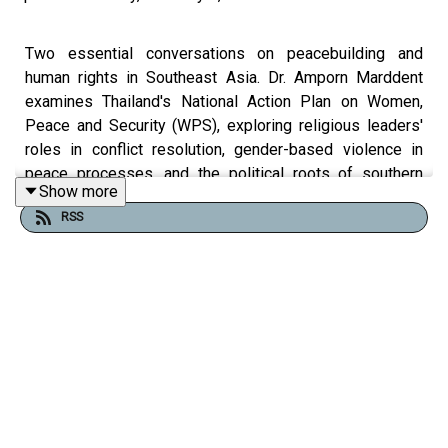
Two essential conversations on peacebuilding and
human rights in Southeast Asia. Dr. Amporn Marddent
examines Thailand's National Action Plan on Women,
Peace and Security (WPS), exploring religious leaders'
roles in conflict resolution, gender-based violence in
peace processes, and the political roots of southern
Show more
Thailand's border tensions. Rohingya human rights
RSS
researcher Ejaz Khant exposes Myanmar's ongoing
crisis—systemic oppression, statelessness, military
propaganda fueling religious intolerance, and the failure
of international peacekeeping efforts. Discover how
younger generations are mobilizing for justice, the
challenges facing peace negotiations, and why inclusive
approaches to conflict resolution matter.
This four-part episode series of She Talks Peace was