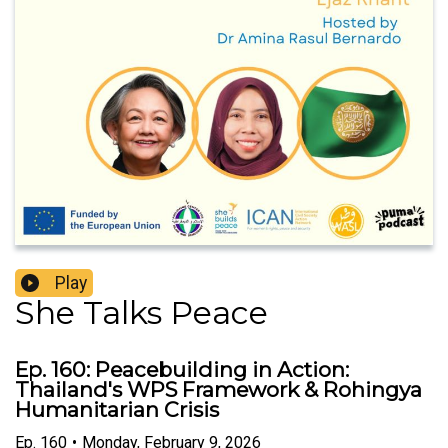
Play
She Talks Peace
Ep. 160: Peacebuilding in Action:
Thailand's WPS Framework & Rohingya
Humanitarian Crisis
Ep.
160
•
Monday, February 9, 2026