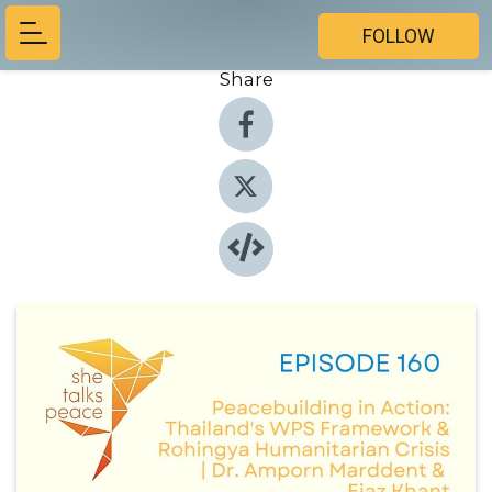
FOLLOW
Share