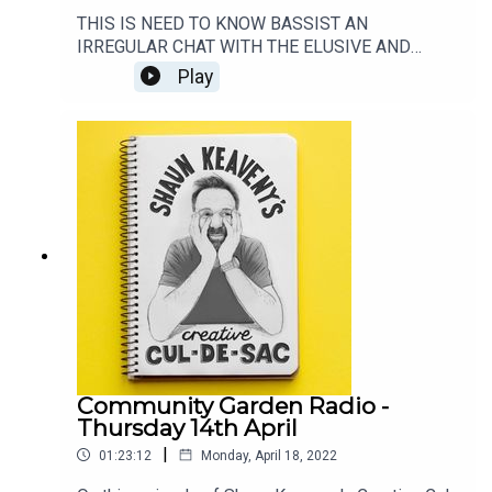
THIS IS NEED TO KNOW BASSIST AN
IRREGULAR CHAT WITH THE ELUSIVE AND
SPOTLIGHT-SHY BASS PLAYER. THIS EPISODE
Play
FEATURES A CHAT WITH THE AMAZING GUY
PRATT. ARGUABLY THE BASSIST'S BASSIST.GO
SEE SAURCERFUL OF SECRETS:
https://thesaucerfulofsecrets.com/LISTEN TO
ROCKONTEURS: https://lnk.to/RockonteursListen
to Shaun's live show every week on:
https://www.patreon.com/shaunkeavenyGet
Merch from:
https://www.communitygardenradio.co.uk/shop
Community Garden Radio -
Thursday 14th April
|
01:23:12
Monday, April 18, 2022