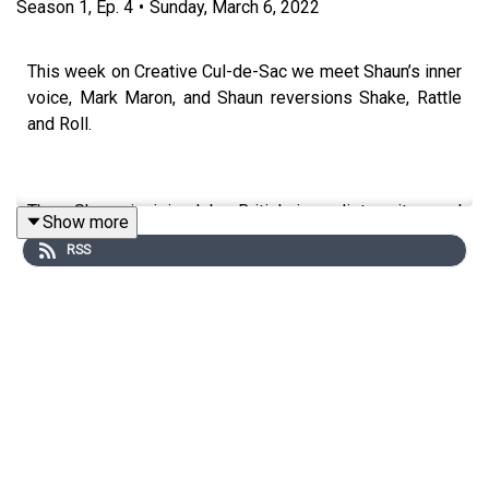
Season
1
,
Ep.
4
•
Sunday, March 6, 2022
This week on Creative Cul-de-Sac we meet Shaun’s inner
voice, Mark Maron, and Shaun reversions Shake, Rattle
and Roll.
Then Shaun is joined by British journalist, writer, and
Show more
broadcaster Samira Ahmed. Samira reads an early gig
RSS
review she wrote for Oasis at the Viper Room, revisits a
childhood Sherlock Holmes novel, and talks about the art
of interview.
Finally, Shaun opens up the Cul-de-Sac to hear some of
your ideas.