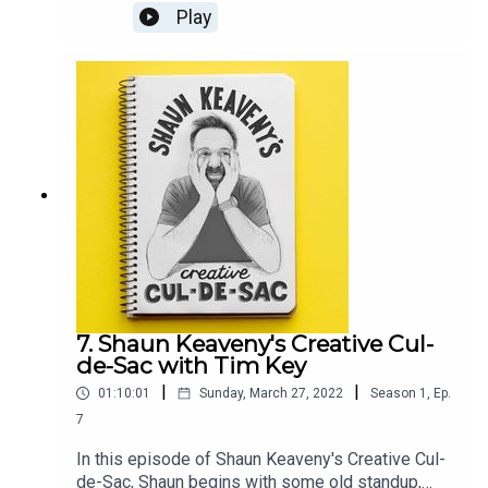
notes, another delve into the book of GenesisOur
Play
guest this week is British comedian, multi-award-
winning writer, satirist, presenter, and producer
Jon Holmes.All music is by Shaun Keaveny.The
award-winning show THE SKEWER from Jon
Holmes returns on the 6th April. Support this
show on Patreon and get a weekly radio
broadcast from Shaun:
https://www.patreon.com/shaunkeaveny
7. Shaun Keaveny's Creative Cul-
de-Sac with Tim Key
|
|
01:10:01
Sunday, March 27, 2022
Season
1
,
Ep.
7
In this episode of Shaun Keaveny's Creative Cul-
de-Sac, Shaun begins with some old standup,