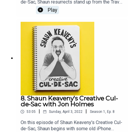
de-Sac, Shaun resurrects stand up from the Travel
and Marketing awards and an old unrealised
Play
sketch. Our guest this week is British comedian,
television presenter, and artist Joe Lycett. All
music is by Shaun Keaveny.Go see Joe’s stand up
show: https://joelycett.com/ComedySupport this
show on Patreon and get a weekly radio
broadcast from Shaun:
https://www.patreon.com/shaunkeaveny
8. Shaun Keaveny's Creative Cul-
de-Sac with Jon Holmes
|
|
53:05
Sunday, April 3, 2022
Season
1
,
Ep.
8
On this episode of Shaun Keaveny's Creative Cul-
de-Sac, Shaun begins with some old iPhone