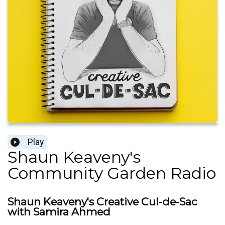
Play
Shaun Keaveny's
Community Garden Radio
Shaun Keaveny's Creative Cul-de-Sac
with Samira Ahmed