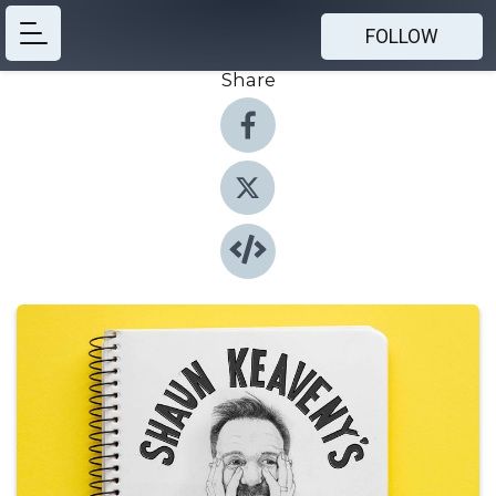
FOLLOW
Share