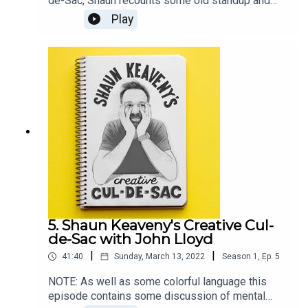
de-Sac, Shaun recounts some old standup and
plays some unreleased Bob Dylan.Our guest this
Play
week is actor, comedian, and writer Sanjeev Kohli.
Shaun and Sanjeev discuss writing comedy,
football fans, and Sanjeev's forgotten ideas. All
music is by Shaun Keaveny.LINKSFollow Sanjeev
on TwitterListen of Fags, Mags and BagsSupport
this show on Patreon and get a weekly radio
broadcast from Shaun:
https://www.patreon.com/shaunkeaveny
5. Shaun Keaveny's Creative Cul-
de-Sac with John Lloyd
|
|
41:40
Sunday, March 13, 2022
Season
1
,
Ep.
5
NOTE: As well as some colorful language this
episode contains some discussion of mental