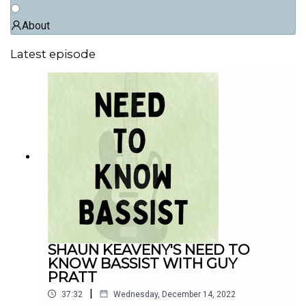
About
Latest episode
SHAUN KEAVENY'S NEED TO
KNOW BASSIST WITH GUY
PRATT
|
37:32
Wednesday, December 14, 2022