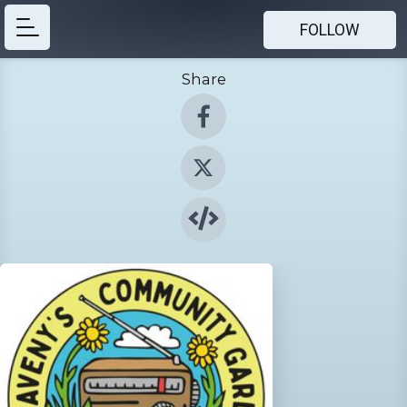
FOLLOW
Share