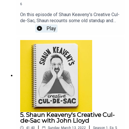
6
On this episode of Shaun Keaveny's Creative Cul-
de-Sac, Shaun recounts some old standup and
plays some unreleased Bob Dylan.Our guest this
Play
week is actor, comedian, and writer Sanjeev Kohli.
Shaun and Sanjeev discuss writing comedy,
football fans, and Sanjeev's forgotten ideas. All
music is by Shaun Keaveny.LINKSFollow Sanjeev
on TwitterListen of Fags, Mags and BagsSupport
this show on Patreon and get a weekly radio
broadcast from Shaun:
https://www.patreon.com/shaunkeaveny
5. Shaun Keaveny's Creative Cul-
de-Sac with John Lloyd
|
|
41:40
Sunday, March 13, 2022
Season
1
,
Ep.
5