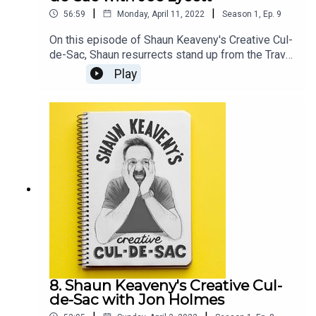
|
|
56:59
Monday, April 11, 2022
Season
1
,
Ep.
9
On this episode of Shaun Keaveny's Creative Cul-
de-Sac, Shaun resurrects stand up from the Travel
and Marketing awards and an old unrealised
Play
sketch. Our guest this week is British comedian,
television presenter, and artist Joe Lycett. All
music is by Shaun Keaveny.Go see Joe’s stand up
show: https://joelycett.com/ComedySupport this
show on Patreon and get a weekly radio
broadcast from Shaun:
https://www.patreon.com/shaunkeaveny
8. Shaun Keaveny's Creative Cul-
de-Sac with Jon Holmes