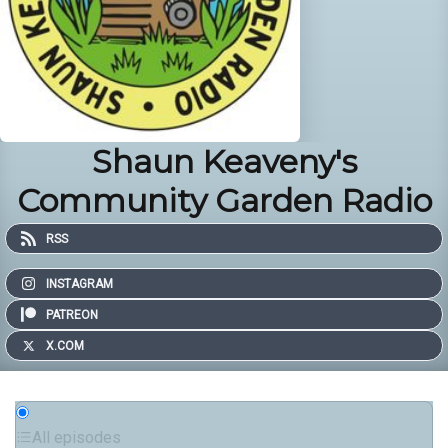
Shaun Keaveny's
Community Garden Radio
RSS
INSTAGRAM
PATREON
X.COM
All episodes