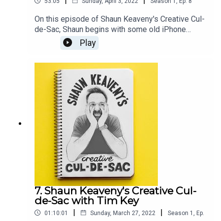
|
|
53:05
Sunday, April 3, 2022
Season
1
,
Ep.
8
On this episode of Shaun Keaveny's Creative Cul-
de-Sac, Shaun begins with some old iPhone
notes, another delve into the book of GenesisOur
Play
guest this week is British comedian, multi-award-
winning writer, satirist, presenter, and producer
Jon Holmes.All music is by Shaun Keaveny.The
award-winning show THE SKEWER from Jon
Holmes returns on the 6th April. Support this
show on Patreon and get a weekly radio
broadcast from Shaun:
https://www.patreon.com/shaunkeaveny
7. Shaun Keaveny's Creative Cul-
de-Sac with Tim Key
|
|
01:10:01
Sunday, March 27, 2022
Season
1
,
Ep.