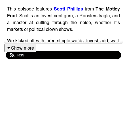
This episode features
Scott Phillips
from
The Motley
Fool
. Scott’s an investment guru, a Roosters tragic, and
a master at cutting through the noise, whether it’s
markets or political clown shows.
We kicked off with three simple words: Invest, add, wait.
Honestly, I could’ve ended the episode right there—it’s
Show more
that powerful. It’s the essence of long-term investing, a
RSS
mantra that echoes Aesop’s tortoise and hare. Scott’s
been at this game long enough to know there’s nothing
new under the sun—Ben Graham nailed it in the 1930s,
and the rest is just tweaking the recipe.
Blog post available at:
https://www.sharesforbeginners.com/blog/scott-phillips-
patience