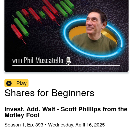
Play
Shares for Beginners
Invest. Add. Wait - Scott Phillips from the
Motley Fool
Season
1
,
Ep.
393
•
Wednesday, April 16, 2025