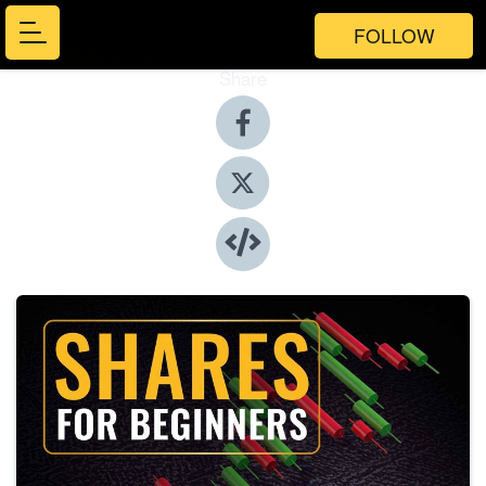
FOLLOW
Share