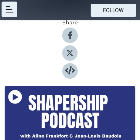
FOLLOW
Share