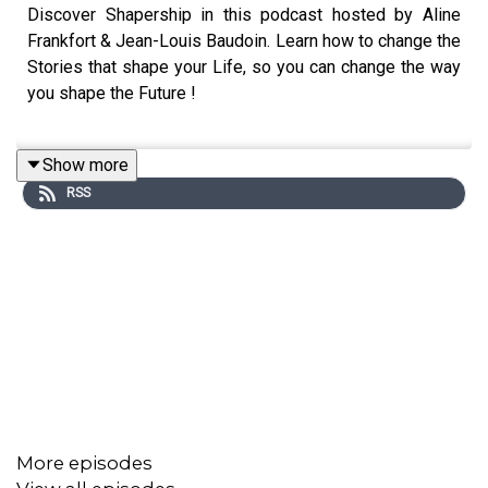
Discover Shapership in this podcast hosted by Aline
Frankfort & Jean-Louis Baudoin. Learn how to change the
Stories that shape your Life, so you can change the way
you shape the Future !
Show more
The Shapership Academi is designed for purpose-driven
RSS
people of all ages and professions who, rather than
correcting the Past, aspire to open new paths towards a
Future in tune with their deepest Aspirations and Hopes.
In a series of 5 x 2-day workshops (10 days total over a
period of 5 months), you will journey through a process
named “GO from EGO to ECO” .
This Transformative Experience in 5 two-day workshops
(over a period of 5 months) is crafted to enable you
More episodes
to think BIG and different about the way you see the