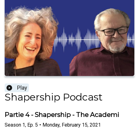
Play
Shapership Podcast
Partie 4 - Shapership - The Academi
Season
1
,
Ep.
5
•
Monday, February 15, 2021