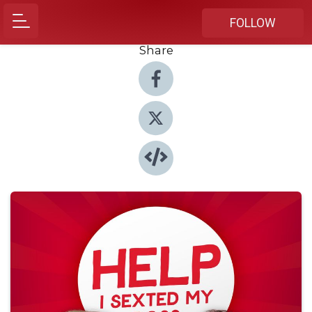
FOLLOW
Share