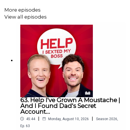
Download SAILY in your app store and use the Sexted
code HOLIDAYEXPERT at checkout to get an exclusive
More episodes
15% off your first purchase!
View all episodes
For further details go to
https://saily.com/holidayexpert
63. Help I've Grown A Moustache |
And I Found Dad's Secret
Account…
|
|
45:44
Monday, August 10, 2026
Season
2026
,
Ep.
63