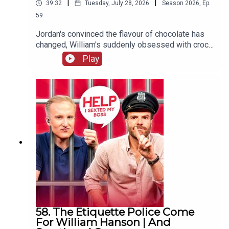
|
|
39:32
Tuesday, July 28, 2026
Season
2026
,
Ep.
59
Jordan's convinced the flavour of chocolate has
changed, William's suddenly obsessed with crocs
(not the shoes) and one G&Diva needs to
Play
convince their ex situationship they're not trying
to exchange their sunglasses for a shag.
58. The Etiquette Police Come
For William Hanson | And