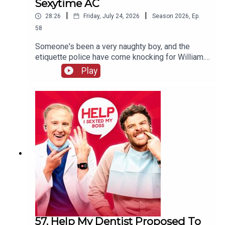
Sexytime AC
|
|
28:26
Friday, July 24, 2026
Season
2026
,
Ep.
58
Someone's been a very naughty boy, and the
etiquette police have come knocking for William.
Will his defence stand up to scrutiny, or will he be
Play
sent to prison quicker than you can say "laser
pointer" to a Swiss customs official? Meanwhile,
Jordan's decided there's only ONE reason anyone
really needs air conditioning.
57. Help My Dentist Proposed To