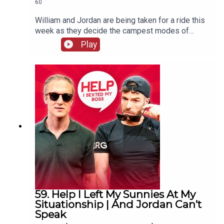
60
William and Jordan are being taken for a ride this
week as they decide the campest modes of
transport. There's also more keeping white
Play
clothes white chat and William remembers the
time his penthouse almost went up in flames.
59. Help I Left My Sunnies At My
Situationship | And Jordan Can’t
Speak