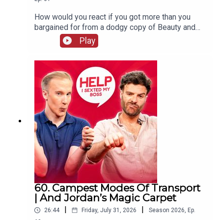
How would you react if you got more than you
bargained for from a dodgy copy of Beauty and
The Beast? William and Jordan find out the
Play
answer to that question and more. Jordan's also
complaining that your favourite holiday card game
has gone "woke" and William wraps up his time
on the West End, never to be mentioned again!
60. Campest Modes Of Transport
| And Jordan’s Magic Carpet
|
|
26:44
Friday, July 31, 2026
Season
2026
,
Ep.