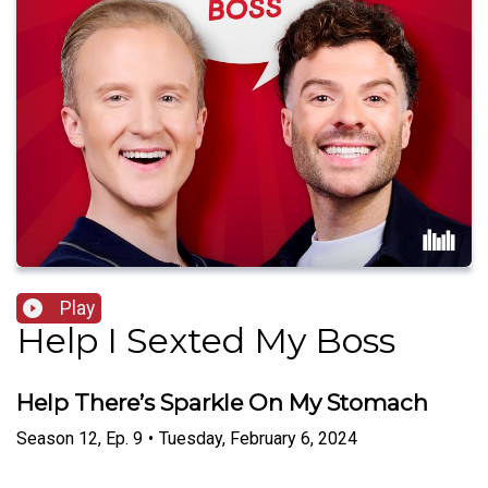
Play
Help I Sexted My Boss
Help There’s Sparkle On My Stomach
Season
12
,
Ep.
9
•
Tuesday, February 6, 2024