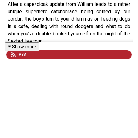
After a cape/cloak update from William leads to a rather
unique superhero catchphrase being coined by our
Jordan, the boys turn to your dilemmas on feeding dogs
in a cafe, dealing with round dodgers and what to do
when you’ve double booked yourself on the night of the
Sexted live tour.
Show more
RSS
If you want to get involved you can
email us
, and for
more Sexted fun
sign up
to our free VIG&Diva
newsletter. You can follow us and DM on
Instagram
and
TikTok
, and watch the latest episode every Tuesday and
Friday on
YouTube
.
Help I Sexted My Boss is presented by William Hanson
and Jordan North. It is an
Audio Always
production.