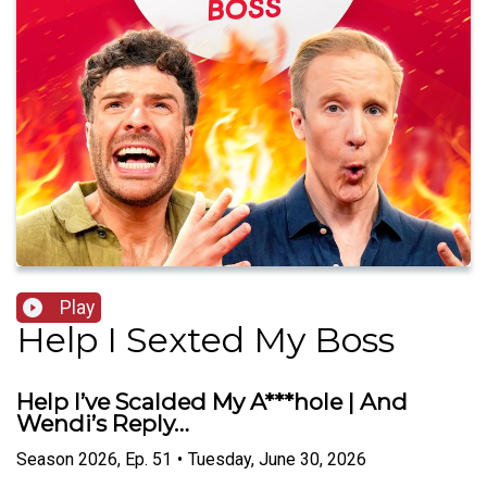
Play
Help I Sexted My Boss
Help I’ve Scalded My A***hole | And
Wendi’s Reply…
Season
2026
,
Ep.
51
•
Tuesday, June 30, 2026