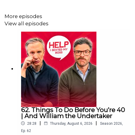
Help I Sexted My Boss is presented by William Hanson
and Jordan North. It is an
Audio Always
production.
More episodes
View all episodes
Download SAILY in your app store and use the Sexted
code HOLIDAYEXPERT at checkout to get an exclusive
15% off your first purchase!
For further details go to
https://saily.com/holidayexpert
62. Things To Do Before You’re 40
| And William the Undertaker
|
|
28:28
Thursday, August 6, 2026
Season
2026
,
Ep.
62