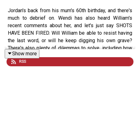
Jordan's back from his mum's 60th birthday, and there's
much to debrief on. Wendi has also heard William's
recent comments about her, and let's just say SHOTS
HAVE BEEN FIRED. Will William be able to resist having
the last word, or will he keep digging his own grave?
There's also plenty of dilemmas to solve, including how
Show more
to dress for a northern wedding and the perils of
RSS
douching with hot water.
If you want to get involved you can
email us
, and for
more Sexted fun
sign up
to our free VIG&Diva
newsletter. You can follow us and DM on
Instagram
and
TikTok
, and watch the latest episode every Tuesday and
Friday on
YouTube
.