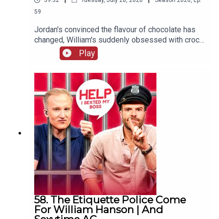
39:32
Tuesday, July 28, 2026
Season
2026
,
Ep.
59
Jordan's convinced the flavour of chocolate has
changed, William's suddenly obsessed with crocs
(not the shoes) and one G&Diva needs to
Play
convince their ex situationship they're not trying
to exchange their sunglasses for a shag.
58. The Etiquette Police Come
For William Hanson | And