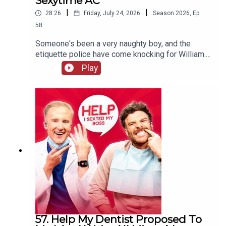
Sexytime AC
|
|
28:26
Friday, July 24, 2026
Season
2026
,
Ep.
58
Someone's been a very naughty boy, and the
etiquette police have come knocking for William.
Will his defence stand up to scrutiny, or will he be
Play
sent to prison quicker than you can say "laser
pointer" to a Swiss customs official? Meanwhile,
Jordan's decided there's only ONE reason anyone
really needs air conditioning.
57. Help My Dentist Proposed To