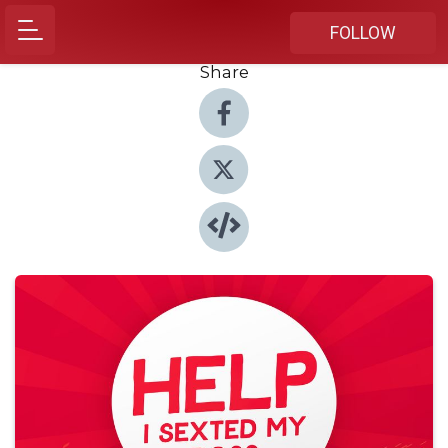
FOLLOW
Share