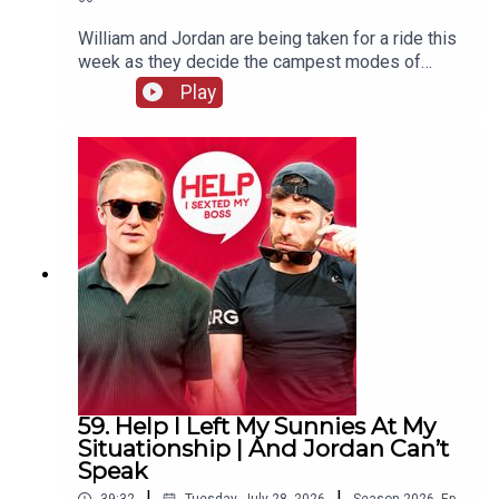
William and Jordan are being taken for a ride this
week as they decide the campest modes of
transport. There's also more keeping white
Play
clothes white chat and William remembers the
time his penthouse almost went up in flames.
59. Help I Left My Sunnies At My
Situationship | And Jordan Can’t
Speak
|
|