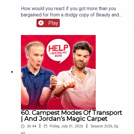
How would you react if you got more than you
bargained for from a dodgy copy of Beauty and
The Beast? William and Jordan find out the
Play
answer to that question and more. Jordan's also
complaining that your favourite holiday card game
has gone "woke" and William wraps up his time
on the West End, never to be mentioned again!
60. Campest Modes Of Transport
| And Jordan’s Magic Carpet
|
|
26:44
Friday, July 31, 2026
Season
2026
,
Ep.
60