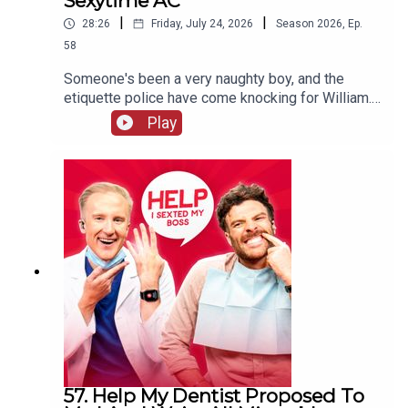
Sexytime AC
|
|
28:26
Friday, July 24, 2026
Season
2026
,
Ep.
58
Someone's been a very naughty boy, and the
etiquette police have come knocking for William.
Will his defence stand up to scrutiny, or will he be
Play
sent to prison quicker than you can say "laser
pointer" to a Swiss customs official? Meanwhile,
Jordan's decided there's only ONE reason anyone
really needs air conditioning.
57. Help My Dentist Proposed To