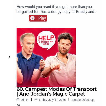
How would you react if you got more than you
bargained for from a dodgy copy of Beauty and
The Beast? William and Jordan find out the
Play
answer to that question and more. Jordan's also
complaining that your favourite holiday card game
has gone "woke" and William wraps up his time
on the West End, never to be mentioned again!
60. Campest Modes Of Transport
| And Jordan’s Magic Carpet
|
|
26:44
Friday, July 31, 2026
Season
2026
,
Ep.
60