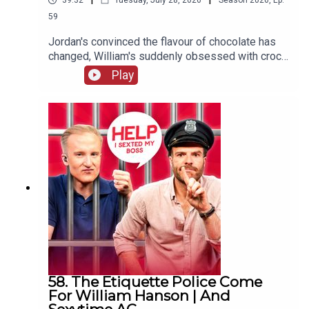
39:32
Tuesday, July 28, 2026
Season
2026
,
Ep.
59
Jordan's convinced the flavour of chocolate has
changed, William's suddenly obsessed with crocs
(not the shoes) and one G&Diva needs to
Play
convince their ex situationship they're not trying
to exchange their sunglasses for a shag.
58. The Etiquette Police Come
For William Hanson | And