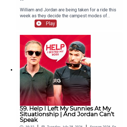
William and Jordan are being taken for a ride this
week as they decide the campest modes of
transport. There's also more keeping white
Play
clothes white chat and William remembers the
time his penthouse almost went up in flames.
59. Help I Left My Sunnies At My
Situationship | And Jordan Can’t
Speak
|
|