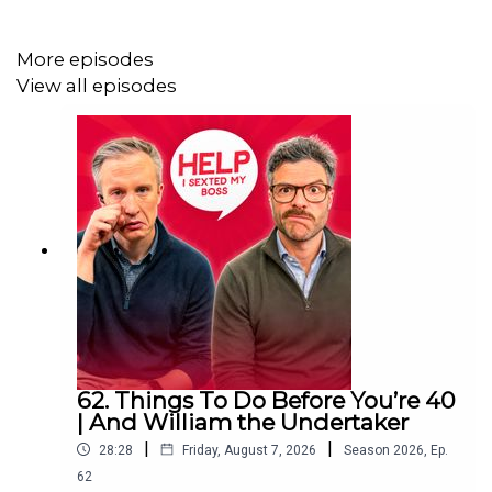
More episodes
View all episodes
62. Things To Do Before You’re 40
| And William the Undertaker
|
|
28:28
Friday, August 7, 2026
Season
2026
,
Ep.
62