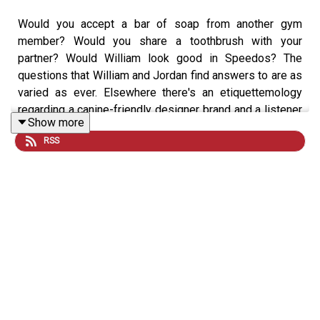
Would you accept a bar of soap from another gym
member? Would you share a toothbrush with your
partner? Would William look good in Speedos? The
questions that William and Jordan find answers to are as
varied as ever. Elsewhere there's an etiquettemology
regarding a canine-friendly designer brand and a listener
Show more
dilemma about flags.
RSS
Download SAILY in your app store and use the Sexted
code HOLIDAYEXPERT at checkout to get an exclusive
15% off your first purchase!
For further details go to
https://saily.com/holidayexpert