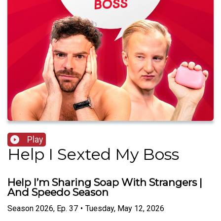
Play
Help I Sexted My Boss
Help I’m Sharing Soap With Strangers |
And Speedo Season
Season
2026
,
Ep.
37
•
Tuesday, May 12, 2026