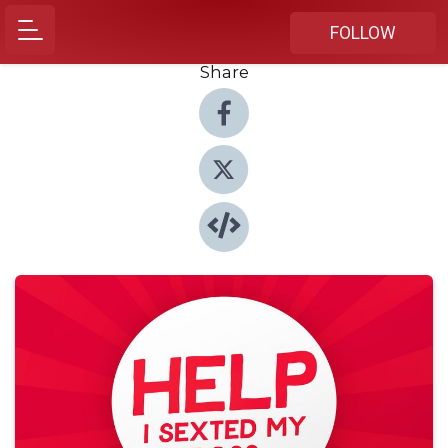
FOLLOW
Share