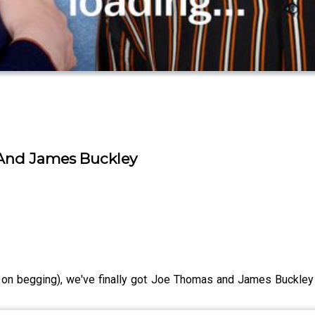
 And James Buckley
 on begging), we've finally got Joe Thomas and James Buckle