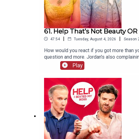
61. Help That’s Not Beauty O
|
|
47:54
Tuesday, August 4, 2026
Season
How would you react if you got more than y
question and more. Jordan's also complainin
be mentioned again!
Play