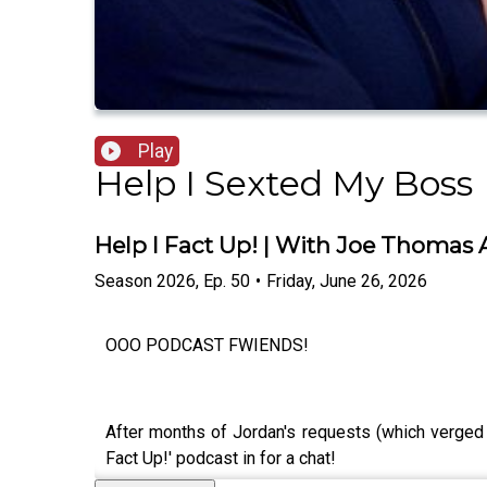
Play
Help I Sexted My Boss
Help I Fact Up! | With Joe Thomas
Season
2026
,
Ep.
50
•
Friday, June 26, 2026
OOO PODCAST FWIENDS!
After months of Jordan's requests (which verged
Fact Up!' podcast in for a chat!