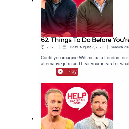
Download SAILY in your app store and use the Se
For further details go to
https://saily.com/holiday
62. Things To Do Before You’r
|
|
28:28
Friday, August 7, 2026
Season
20
Could you imagine William as a London tour 
alternative jobs and hear your ideas for wha
to our free VIG&Diva newsletter. You can f
Play
I Sexted My Boss is presented by William H