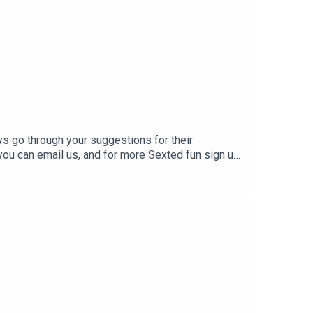
f your first purchase!
s go through your suggestions for their
 you can email us, and for more Sexted fun sign up
episode every Tuesday and Friday on YouTube.Help