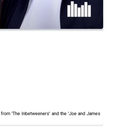
y from 'The Inbetweeners' and the 'Joe and James