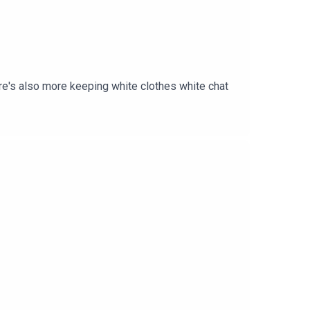
re's also more keeping white clothes white chat