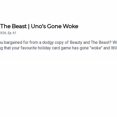
R The Beast | Uno’s Gone Woke
2026
,
Ep.
61
ou bargained for from a dodgy copy of Beauty and The Beast? Wil
g that your favourite holiday card game has gone "woke" and Wil