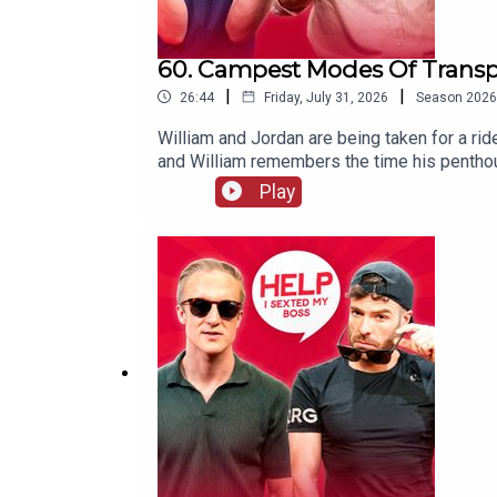
60. Campest Modes Of Transpo
|
|
26:44
Friday, July 31, 2026
Season
2026
William and Jordan are being taken for a ri
and William remembers the time his pentho
Play