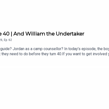
xted code HOLIDAYEXPERT at checkout to get an exclusive 15% of
expert
e 40 | And William the Undertaker
26
,
Ep.
62
guide? Jordan as a camp counsellor? In today’s episode, the boy
t they need to do before they turn 40.If you want to get involved
ollow us and DM on Instagram and TikTok, and watch the latest 
anson and Jordan North. It is an Audio Always production.