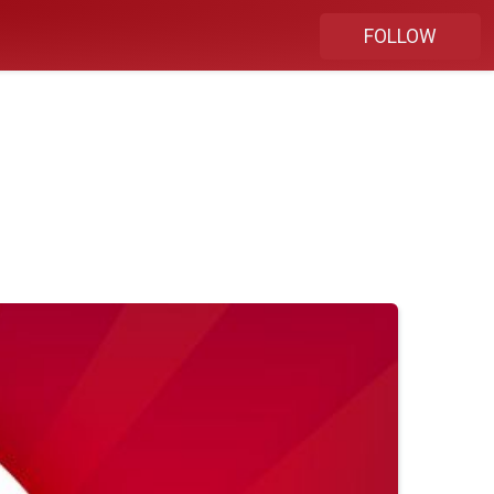
FOLLOW