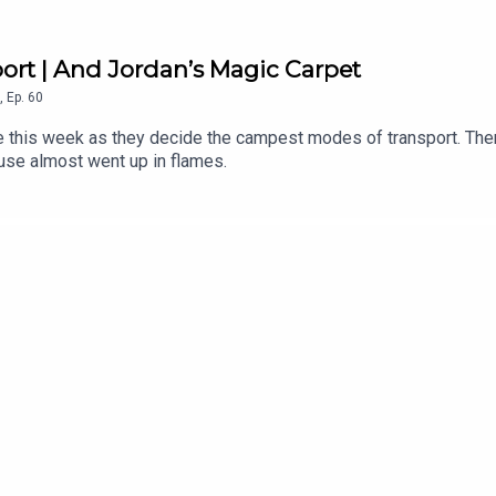
rt | And Jordan’s Magic Carpet
,
Ep.
60
de this week as they decide the campest modes of transport. The
use almost went up in flames.