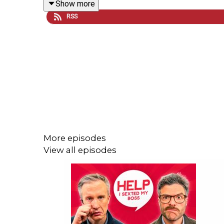
Show more
RSS
First off, the boys step into Joe and James' wor
wonderfully tame world of Help I Sexted My Boss, w
it wouldn't be a Sexted episode without a few of yo
If you want to get involved you can
email us
, and
and watch the latest episode every Tuesday and F
More episodes
Help I Sexted My Boss is presented by William Ha
View all episodes