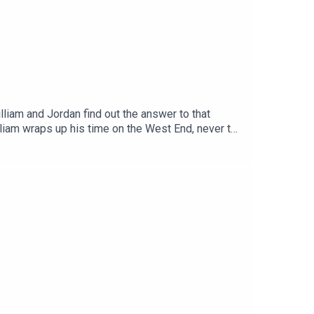
liam and Jordan find out the answer to that
liam wraps up his time on the West End, never to