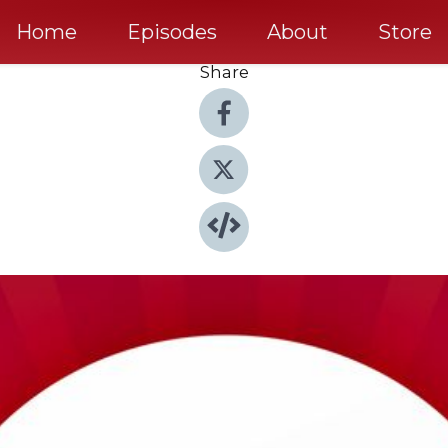
Home
Episodes
About
Store
Share