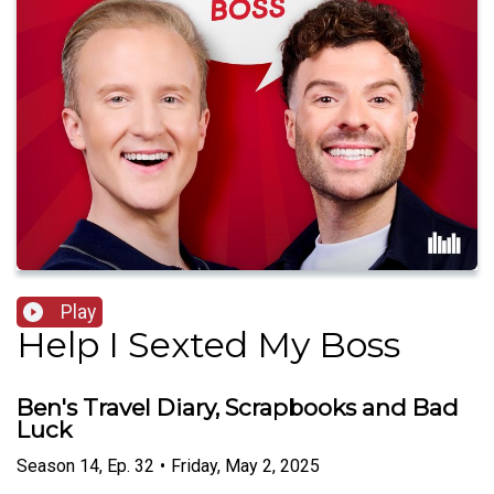
Play
Help I Sexted My Boss
Ben's Travel Diary, Scrapbooks and Bad
Luck
Season
14
,
Ep.
32
•
Friday, May 2, 2025