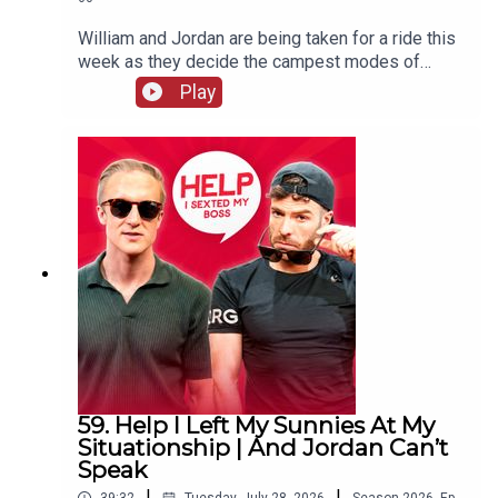
William and Jordan are being taken for a ride this
week as they decide the campest modes of
transport. There's also more keeping white
Play
clothes white chat and William remembers the
time his penthouse almost went up in flames.
59. Help I Left My Sunnies At My
Situationship | And Jordan Can’t
Speak
|
|