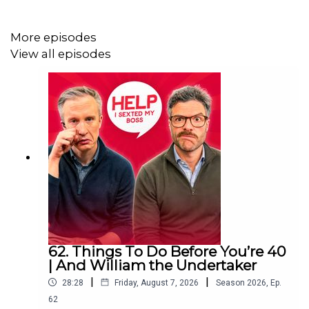
Friday on
YouTube
.
More episodes
View all episodes
Help I Sexted My Boss is presented by William Hanson
and Jordan North. It is an
Audio Always
production.
Download SAILY in your app store and use the Sexted
code HOLIDAYEXPERT at checkout to get an exclusive
15% off your first purchase!
For further details go to
https://saily.com/holidayexpert
62. Things To Do Before You’re 40
| And William the Undertaker
|
|
28:28
Friday, August 7, 2026
Season
2026
,
Ep.
62