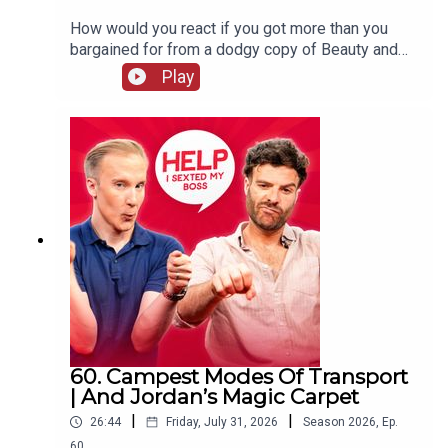
How would you react if you got more than you
bargained for from a dodgy copy of Beauty and
The Beast? William and Jordan find out the
Play
answer to that question and more. Jordan's also
complaining that your favourite holiday card game
has gone "woke" and William wraps up his time
on the West End, never to be mentioned again!
60. Campest Modes Of Transport
| And Jordan’s Magic Carpet
|
|
26:44
Friday, July 31, 2026
Season
2026
,
Ep.
60