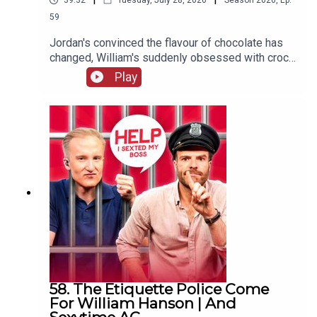
39:32
Tuesday, July 28, 2026
Season
2026
,
Ep.
59
Jordan's convinced the flavour of chocolate has
changed, William's suddenly obsessed with crocs
(not the shoes) and one G&Diva needs to
Play
convince their ex situationship they're not trying
to exchange their sunglasses for a shag.
58. The Etiquette Police Come
For William Hanson | And