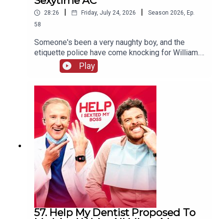
Sexytime AC
|
|
28:26
Friday, July 24, 2026
Season
2026
,
Ep.
58
Someone's been a very naughty boy, and the
etiquette police have come knocking for William.
Will his defence stand up to scrutiny, or will he be
Play
sent to prison quicker than you can say "laser
pointer" to a Swiss customs official? Meanwhile,
Jordan's decided there's only ONE reason anyone
really needs air conditioning.
57. Help My Dentist Proposed To