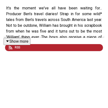
It's the moment we've all have been waiting for...
Producer Ben's travel diaries! Strap in for some wild*
tales from Ben's travels across South America last year.
Not to be outdone, William has brought in his scrapbook
from when he was five and it turns out to be the most
'William' thing ever. The boys also receive a piece of
Show more
correspondence which has huge ramifications for
RSS
International Cock or Ball fans.
*the term 'wild' is used here sarcastically.
If you want to get involved you can
email us
, and for
more Sexted fun
sign up
to our free VIG&Diva
newsletter. You can follow us and DM on
Instagram
and
TikTok
, and watch the latest episode every Tuesday and