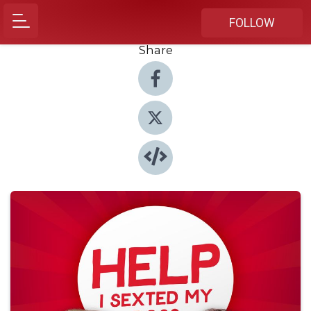
FOLLOW
Share