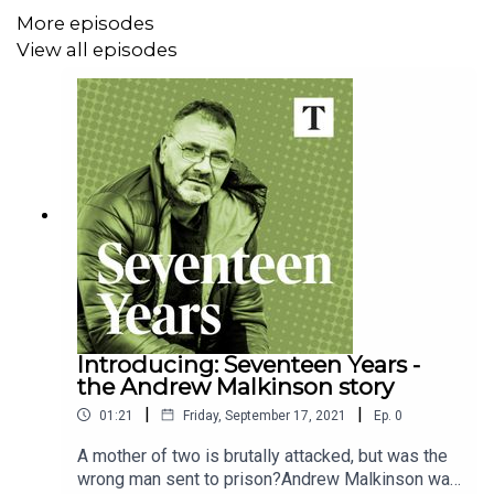
Rape Crisis England & Wales
More episodes
View all episodes
NHS - Help after rape and sexual assault
Criminal Cases Review Commission
Appeal - Charity and law practice
Clips:
BBC and Euronews.
Introducing: Seventeen Years -
the Andrew Malkinson story
|
|
01:21
Friday, September 17, 2021
Ep.
0
A mother of two is brutally attacked, but was the
wrong man sent to prison?Andrew Malkinson was