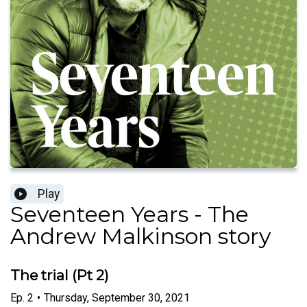
Play
Seventeen Years - The
Andrew Malkinson story
The trial (Pt 2)
Ep.
2
•
Thursday, September 30, 2021