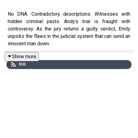
No DNA. Contradictory descriptions. Witnesses with
hidden criminal pasts. Andy’s trial is fraught with
controversy. As the jury returns a guilty verdict, Emily
unpicks the flaws in the judicial system that can send an
innocent man down.
Show more
RSS
Host: Emily Dugan, social affairs correspondent at The
Sunday Times.
If you, or someone you know, has been affected by the
issues raised in this episode, the following
organisations can help: