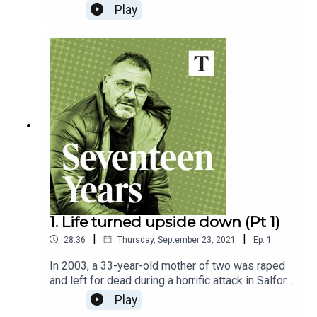
wrongfully convicted of a brutal rape and
Play
sentenced to life in prison. The Sunday Times'
Emily Dugan investigates the flawed trial,
unreliable witness testimony, police failings and
breakthrough DNA evidence that turned the case
on its head.
1. Life turned upside down (Pt 1)
|
|
28:36
Thursday, September 23, 2021
Ep.
1
In 2003, a 33-year-old mother of two was raped
and left for dead during a horrific attack in Salford,
Greater Manchester. A security guard called
Play
Andrew Malkinson was arrested and later