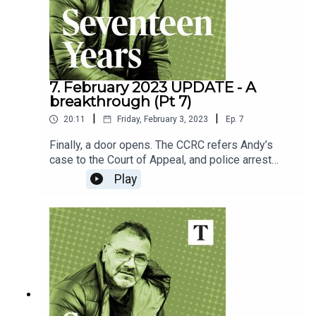
CommissionAppeal - Charity and law practice
7. February 2023 UPDATE - A
breakthrough (Pt 7)
|
|
20:11
Friday, February 3, 2023
Ep.
7
Finally, a door opens. The CCRC refers Andy’s
case to the Court of Appeal, and police arrest
another man. After 17 long years, could Andy
Play
finally be vindicated?Host: Will Roe If you, or
someone you know, has been affected by the
issues raised in this episode, the following
organisations can help:Rape Crisis England &
WalesNHS - Help after rape and sexual
assaultCriminal Cases Review
CommissionAppeal - Charity and law practice