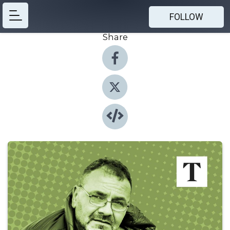
FOLLOW
Share