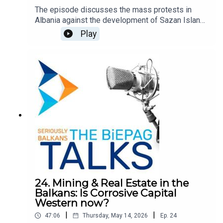
The episode discusses the mass protests in
Albania against the development of Sazan Island
and the cost in Southern Albania by Jared
Play
Kushner and Ivanka Trump. Since, the protest
movement has turned to demand the resignation
of the Prime Minister Edi Rama and the
opposition leader Sali Berisha. It explores the
causes, the Prime Minister's response, and the
potential role of the EU. Quickly, the movement
has become the largest civic protest in Albania in
decades, reflecting a broader dissatisfaction the
dominant political and economic system.
24. Mining & Real Estate in the
Balkans: Is Corrosive Capital
Western now?
|
|
47:06
Thursday, May 14, 2026
Ep.
24