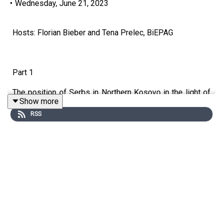
•
Wednesday, June 21, 2023
Hosts: Florian Bieber and Tena Prelec, BiEPAG
Part 1
The position of Serbs in Northern Kosovo in the light of
Show more
tensions between Serbia and Kosovo
RSS
Guests: Marina Vulović (SWP) and Milica Andrić Rakić
(New Social Initiative)
Part 2
20 years since the Thessaloniki promise
Guests: Nikola Dimitrov and Milica Delević