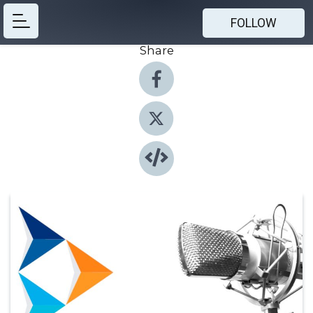
FOLLOW
Share