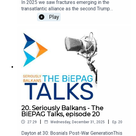
In 2025 we saw fractures emerging in the
transatlantic alliance as the second Trump
administration pushed a new foreign policy vision
Play
focused on a sovereigntist understanding of
spheres of influence. Repeatedly Europe, and
foremost the European Union, have been
sidelined as partners and often depicted as
adversaries. We explore the implications of this
emerging transatlantic rift on the countries and
region of the Western Balkans. The discussion
features Eszter Kováts, Marie Skłodowska-Curie
Post-Doctoral Research Fellow at the University
of Vienna, and Biljana Kotevska, journalist at 24.hu,
and is moderated by Damir Kapidžić, BiEPAG
member.
20. Seriously Balkans - The
BiEPAG Talks, episode 20
|
|
27:29
Wednesday, December 31, 2025
Ep.
20
Dayton at 30: Bosnia’s Post-War GenerationThis