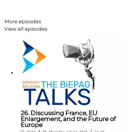
More episodes
View all episodes
26. Discussing France, EU
Enlargement, and the Future of
Europe
|
|