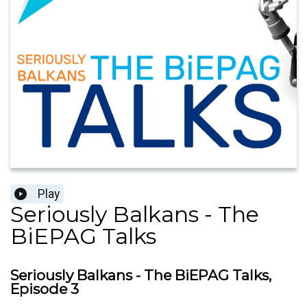
Play
Seriously Balkans - The
BiEPAG Talks
Seriously Balkans - The BiEPAG Talks,
Episode 3