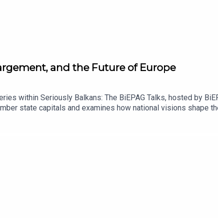
largement, and the Future of Europe
eries within Seriously Balkans: The BiEPAG Talks, hosted by B
ber state capitals and examines how national visions shape the 
ch discuss France’s evolving approach to enlargement, the mea
 domestic political challenges surrounding future expansion.The c
ce’s position means for Montenegro, Albania, the wider Western