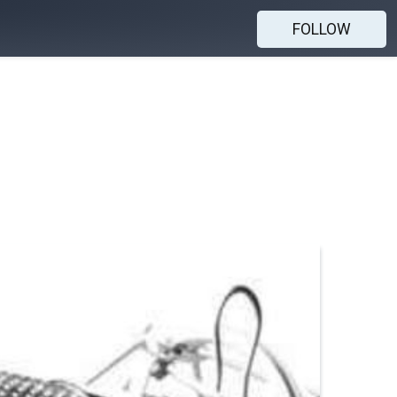
FOLLOW