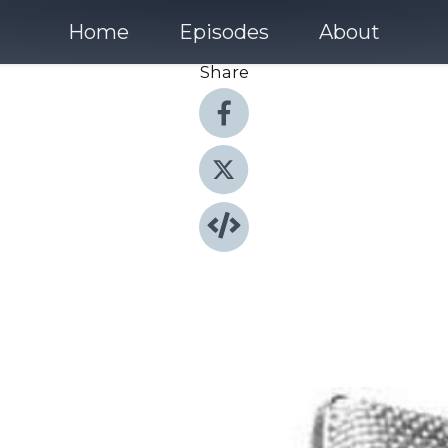
Home
Episodes
About
Share