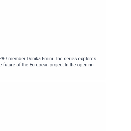
iEPAG member Donika Emini. The series explores
future of the European project.In the opening
ning of “controlled enlargement”, phased
onversation also considers the role of the
 Balkans, Ukraine and Moldova.