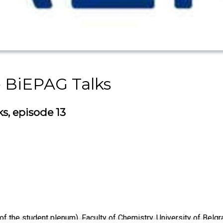
e BiEPAG Talks
s, episode 13
 the student plenum), Faculty of Chemistry, University of Belg