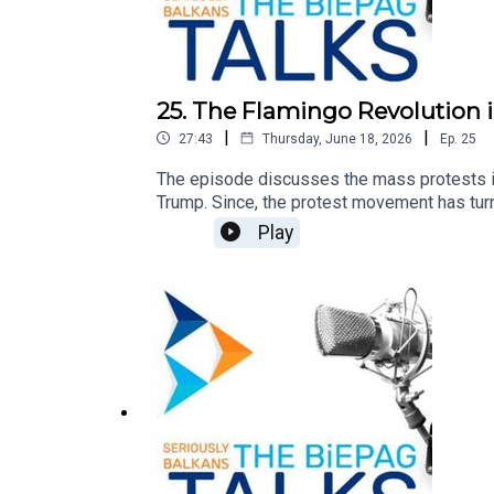
25. The Flamingo Revolution 
|
|
27:43
Thursday, June 18, 2026
Ep.
25
The episode discusses the mass protests in
Trump. Since, the protest movement has turn
the causes, the Prime Minister's response, a
Play
reflecting a broader dissatisfaction the do