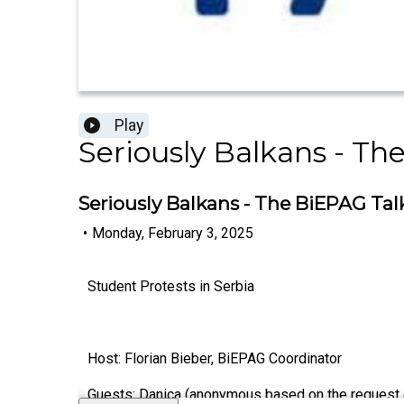
Play
Seriously Balkans - Th
Seriously Balkans - The BiEPAG Talk
•
Monday, February 3, 2025
Student Protests in Serbia
Host: Florian Bieber, BiEPAG Coordinator
Guests: Danica
(anonymous based on the request of