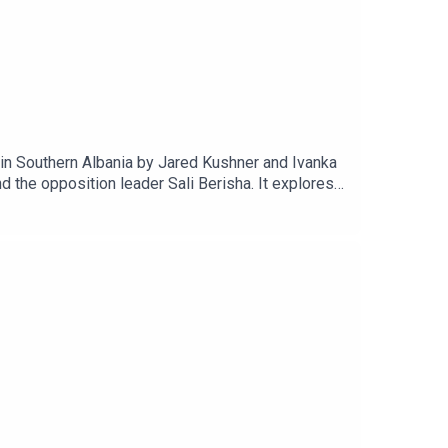
in Southern Albania by Jared Kushner and Ivanka
 the opposition leader Sali Berisha. It explores
e the largest civic protest in Albania in decades,