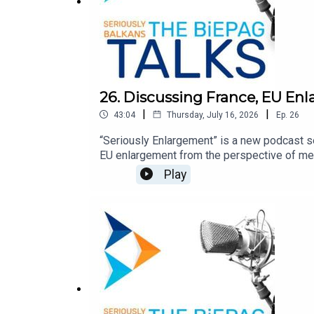
26. Discussing France, EU En
|
|
43:04
Thursday, July 16, 2026
Ep.
26
“Seriously Enlargement” is a new podcast s
EU enlargement from the perspective of mem
episode, Timothée Truelle and Natasha Wuns
Play
accession and institutional reform, and the
European Political Community and what Fran