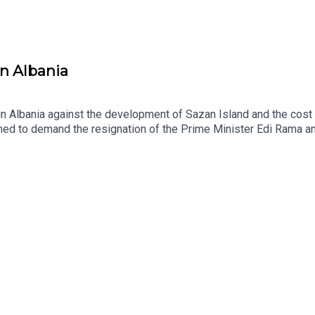
in Albania
 Albania against the development of Sazan Island and the cost 
ed to demand the resignation of the Prime Minister Edi Rama and
nd the potential role of the EU. Quickly, the movement has becom
minant political and economic system.