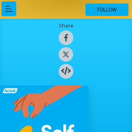
FOLLOW
Share