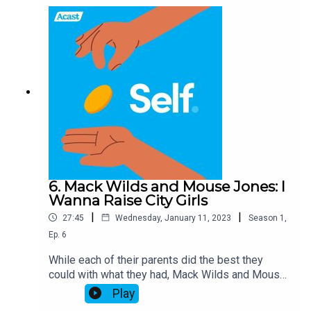
6. Mack Wilds and Mouse Jones: I
Wanna Raise City Girls
|
|
27:45
Wednesday, January 11, 2023
Season
1
,
Ep.
6
While each of their parents did the best they
could with what they had, Mack Wilds and Mouse
Jones – two thirds of the Guys Next Door – grew
Play
up with a clear understanding of the difference in