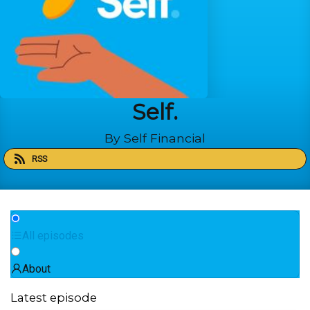
Self.
By Self Financial
RSS
All episodes
About
Latest episode