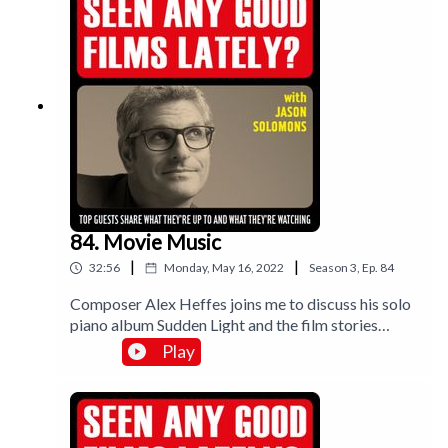
Robsahm talksA-ha - The Movie. Take on me
indeed.Music by Lee Rosevere.
84. Movie Music
|
|
32:56
Monday, May 16, 2022
Season
3
,
Ep.
84
Composer Alex Heffes joins me to discuss his solo
piano album Sudden Light and the film stories
behind the gorgeous tunes. And I review Top Gun
Play
Maverick.Muisc by Lee Rosevere.