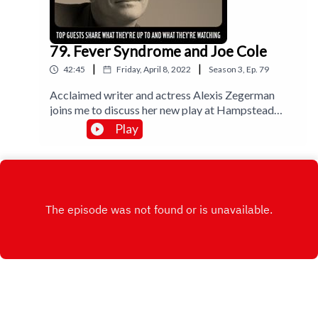
79. Fever Syndrome and Joe Cole
|
|
42:45
Friday, April 8, 2022
Season
3
,
Ep.
79
Acclaimed writer and actress Alexis Zegerman
joins me to discuss her new play at Hampstead
Theatre, The Fever Syndrome and takes me
Play
through her work with Mike Leigh, her favourite
film memories and some Dirty Dancing. Joe Cole
talks accents in indie film One if These Days and
not doing Michael Caine in The Ipcress File. I
review Mexican drama Prayers for the
Stolen.Music by Lee Rosevere.