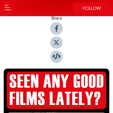
FOLLOW
Share