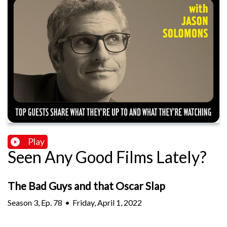
Play
Seen Any Good Films Lately?
The Bad Guys and that Oscar Slap
Season
3
,
Ep.
78
•
Friday, April 1, 2022