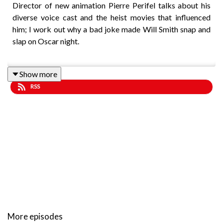
Director of new animation Pierre Perifel talks about his
diverse voice cast and the heist movies that influenced
him; I work out why a bad joke made Will Smith snap and
slap on Oscar night.
Show more
Music by Lee Rosevere.
RSS
More episodes