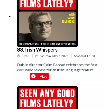
83. Irish Whispers
|
|
36:42
Saturday, May 7, 2022
Season
3
,
Ep.
83
Dublin director Colm Baread celebrates the first-
ever wide release for an Irish-language feature
film; The Quiet Girl. A haunting and beautiful
Play
adaptation of author Clare Keegan’s story, Foster. I
review Call My Agent remake Ten Percent and
look at Gaspar Noé’s minor masterpiece
Vortex.Music by Lee Rosevere.