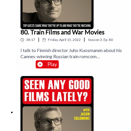
80. Train Films and War Movies
|
|
38:17
Friday, April 15, 2022
Season
3
,
Ep.
80
I talk to Finnish director Juho Kuosmanen about his
Cannes-winning Russian train romcom
Compartment No 6; and I meet director John
Play
Madden at The Chiswick Cinema to discuss
Operation Mincemeat, war films and working with
Colin Firth for the first time in over 20 years. Plus I
review Viking epic The Northman and lesbian nun
movie Benedetta.Music by Lee Rosevere.