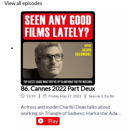
View all episodes
86. Cannes 2022 Part Deux
|
|
51:33
Friday, May 27, 2022
Season
3
,
Ep.
86
Actress and model Charlbi Dean talks about
working on Triangle of Sadness; Harka star Adam
Bessa explodes onto the scene; and critics John
Play
Bleasdale, Jo Titmarsh and BBC’s Emma Jones join
me for a round up.Music by Lee Rosevere