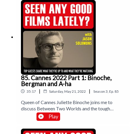
85. Cannes 2022 Part 1: Binoche,
Bergman and A-ha
|
|
35:17
Saturday, May 21, 2022
Season
3
,
Ep.
85
Queen of Cannes Juliette Binoche joins me to
discuss Between Two Worlds and the tough
working life of an actor; director Mia Hansen Love
Play
completes a Cannes double with Bergman Island
last year and now the gorgeous One Fine Morning
with Lea Seydoux. Plus Norway’s Thomas