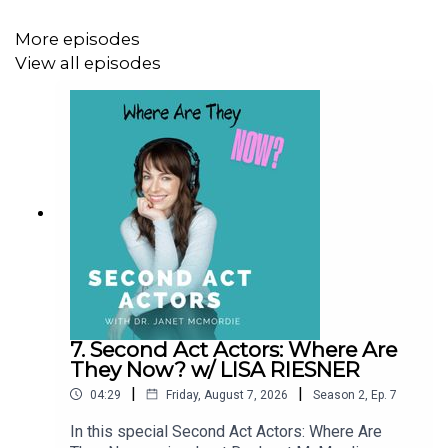
More episodes
View all episodes
7. Second Act Actors: Where Are
They Now? w/ LISA RIESNER
|
|
04:29
Friday, August 7, 2026
Season
2
,
Ep.
7
In this special Second Act Actors: Where Are