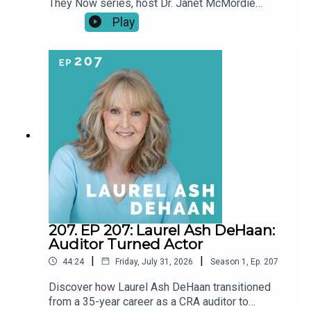
They Now series, host Dr. Janet McMordie
revisits past guests to see how their journeys
Play
have evolved since their original episodes. From
career pivots and creative breakthroughs to
pauses, setbacks, and unexpected turns, these
conversations explore what a “second act” really
looks like over time.This series shines a light on
resilience, reinvention, and the realities of
building a creative life at any age. Our story didn't
end when the episode did.
207. EP 207: Laurel Ash DeHaan:
Auditor Turned Actor
|
|
44:24
Friday, July 31, 2026
Season
1
,
Ep.
207
Discover how Laurel Ash DeHaan transitioned
from a 35-year career as a CRA auditor to