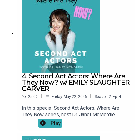
pauses, setbacks, and unexpected turns, these
conversations explore what a “second act” really
looks like over time.This series shines a light on
resilience, reinvention, and the realities of
building a creative life at any age. Our story didn't
end when the episode did.
4. Second Act Actors: Where Are
They Now? w/ EMILY SLAUGHTER
CARVER
|
|
25:00
Friday, May 22, 2026
Season
2
,
Ep.
4
In this special Second Act Actors: Where Are
They Now series, host Dr. Janet McMordie
revisits past guests to see how their journeys
Play
have evolved since their original episodes. From
career pivots and creative breakthroughs to