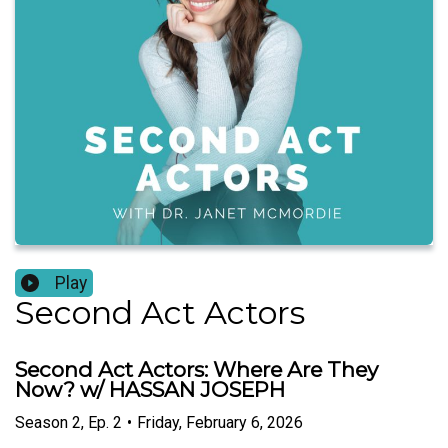
Play
Second Act Actors
Second Act Actors: Where Are They
Now? w/ HASSAN JOSEPH
Season
2
,
Ep.
2
•
Friday, February 6, 2026