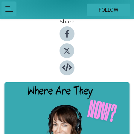
FOLLOW
Share