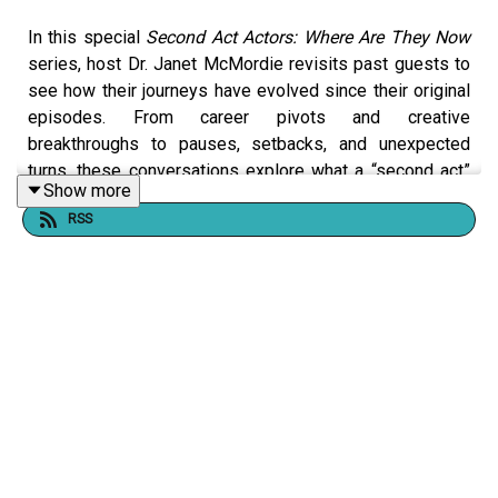
In this special
Second Act Actors: Where Are They Now
series, host Dr. Janet McMordie revisits past guests to
see how their journeys have evolved since their original
episodes. From career pivots and creative
breakthroughs to pauses, setbacks, and unexpected
turns, these conversations explore what a “second act”
Show more
really looks like over time.
RSS
This series shines a light on resilience, reinvention, and
the realities of building a creative life at any age. Our
story didn't end when the episode did.