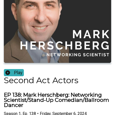
Play
Second Act Actors
EP 138: Mark Herschberg: Networking
Scientist/Stand-Up Comedian/Ballroom
Dancer
Season
1
,
Ep.
138
•
Friday, September 6, 2024