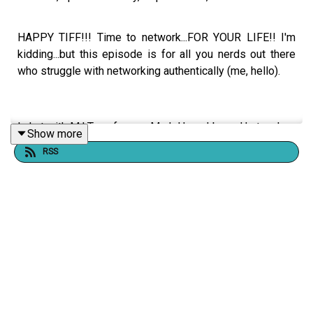
HAPPY TIFF!!! Time to network...FOR YOUR LIFE!! I'm
kidding...but this episode is for all you nerds out there
who struggle with networking authentically (me, hello).
I chat with M.I.T professor, Mark Herschberg. He teaches
Show more
networking at M.I.T...you might've heard of this little
RSS
school... He emphasizes the need to focus on the
relationship rather than the outcome when networking
and provides practical tips for maintaining connections.
The conversation also challenges the notion of overnight
success and highlights the importance of putting in the
work and continuously improving. He encourages actors
to learn negotiation skills and take control of their
careers. Mark also shares his experiences with ballroom
dancing and stand-up comedy, highlighting the benefits
of structure and practice in honing creative skills.