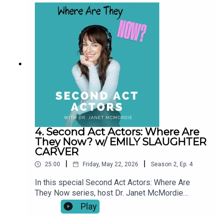
career pivots and creative breakthroughs to
pauses, setbacks, and unexpected turns, these
conversations explore what a “second act” really
looks like over time.This series shines a light on
resilience, reinvention, and the realities of
building a creative life at any age. Our story didn't
end when the episode did.
4. Second Act Actors: Where Are
They Now? w/ EMILY SLAUGHTER
CARVER
|
|
25:00
Friday, May 22, 2026
Season
2
,
Ep.
4
In this special Second Act Actors: Where Are
They Now series, host Dr. Janet McMordie
revisits past guests to see how their journeys
Play
have evolved since their original episodes. From