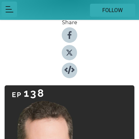
FOLLOW
Share